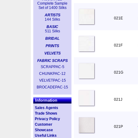
Complete Sample
Set of 1400 Silks
ARTISTS
021E
144 Silks
BASIC
511 Silks
BRIDAL
021F
PRINTS
VELVETS
FABRIC SCRAPS
SCRAPPAC-5
021G
CHUNKPAC-12
VELVETPAC-15
BROCADEPAC-15
021J
Information
Sales Agents
Trade Shows
Privacy Policy
Customer
021P
Showcase
Useful Links