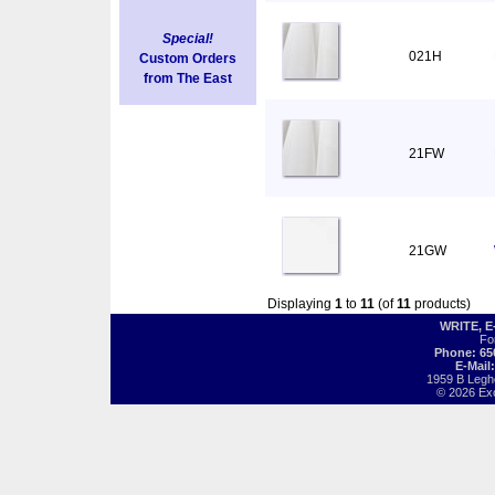
Special!
021H
Custom Orders
from The East
21FW
21GW
Displaying
1
to
11
(of
11
products)
WRITE, 
Fo
Phone: 65
E-Mail
1959 B Legh
© 2026 Exot