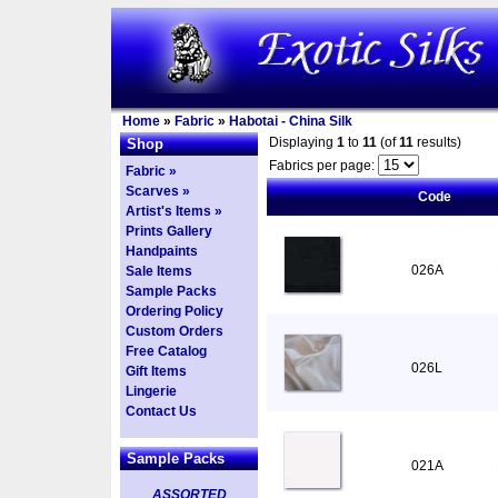
Home
»
Fabric
»
Habotai - China Silk
Displaying
1
to
11
(of
11
results)
Shop
Fabrics per page:
Fabric »
Scarves »
Code
Artist's Items »
Prints Gallery
Handpaints
026A
Sale Items
Sample Packs
Ordering Policy
Custom Orders
Free Catalog
026L
Gift Items
Lingerie
Contact Us
Sample Packs
021A
ASSORTED