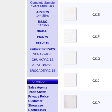
Complete Sample
Set of 1400 Silks
ARTISTS
021E
144 Silks
BASIC
511 Silks
BRIDAL
021F
PRINTS
VELVETS
FABRIC SCRAPS
SCRAPPAC-5
021G
CHUNKPAC-12
VELVETPAC-15
BROCADEPAC-15
021J
Information
Sales Agents
Trade Shows
Privacy Policy
Customer
021P
Showcase
Useful Links