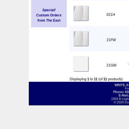
Special!
021H
Custom Orders
from The East
21FW
21GW
Displaying
1
to
11
(of
11
products)
WRITE, 
Fo
Phone: 65
E-Mail
1959 B Legh
© 2026 Exot