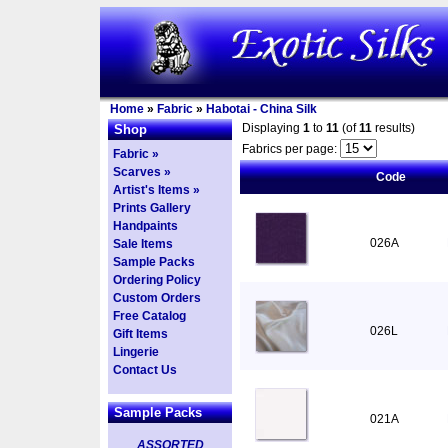
Home
»
Fabric
»
Habotai - China Silk
Displaying
1
to
11
(of
11
results)
Shop
Fabrics per page:
Fabric »
Scarves »
Code
Artist's Items »
Prints Gallery
Handpaints
026A
Sale Items
Sample Packs
Ordering Policy
Custom Orders
Free Catalog
026L
Gift Items
Lingerie
Contact Us
Sample Packs
021A
ASSORTED