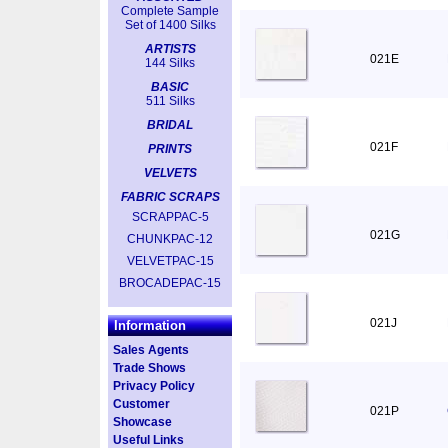
Complete Sample
Set of 1400 Silks
ARTISTS
021E
144 Silks
BASIC
511 Silks
BRIDAL
021F
PRINTS
VELVETS
FABRIC SCRAPS
SCRAPPAC-5
021G
CHUNKPAC-12
VELVETPAC-15
BROCADEPAC-15
021J
Information
Sales Agents
Trade Shows
Privacy Policy
Customer
021P
Showcase
Useful Links