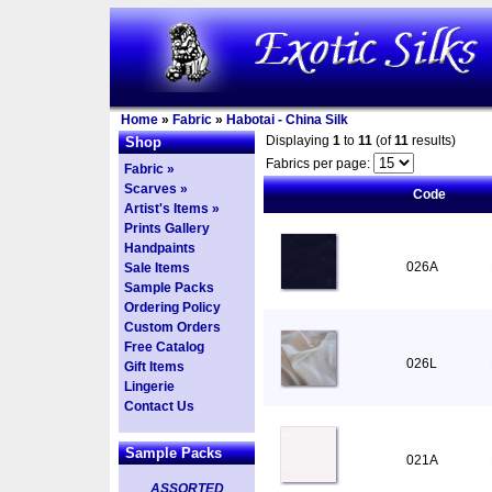
Home
»
Fabric
»
Habotai - China Silk
Displaying
1
to
11
(of
11
results)
Shop
Fabrics per page:
Fabric »
Scarves »
Code
Artist's Items »
Prints Gallery
Handpaints
026A
Sale Items
Sample Packs
Ordering Policy
Custom Orders
Free Catalog
026L
Gift Items
Lingerie
Contact Us
Sample Packs
021A
ASSORTED