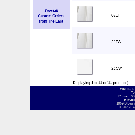
Special!
021H
Custom Orders
from The East
21FW
21GW
Displaying
1
to
11
(of
11
products)
WRITE, 
Fo
Phone: 65
E-Mail
1959 B Legh
© 2026 Exot