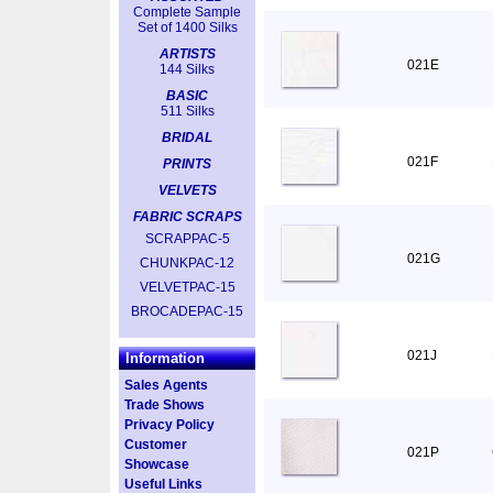
Complete Sample
Set of 1400 Silks
ARTISTS
021E
144 Silks
BASIC
511 Silks
BRIDAL
021F
PRINTS
VELVETS
FABRIC SCRAPS
SCRAPPAC-5
021G
CHUNKPAC-12
VELVETPAC-15
BROCADEPAC-15
021J
Information
Sales Agents
Trade Shows
Privacy Policy
Customer
021P
Showcase
Useful Links