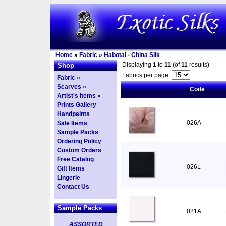
Home
»
Fabric
»
Habotai - China Silk
Displaying
1
to
11
(of
11
results)
Shop
Fabrics per page:
Fabric »
Scarves »
Code
Artist's Items »
Prints Gallery
Handpaints
026A
Sale Items
Sample Packs
Ordering Policy
Custom Orders
Free Catalog
026L
Gift Items
Lingerie
Contact Us
Sample Packs
021A
ASSORTED