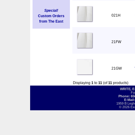
Special!
021H
Custom Orders
from The East
21FW
21GW
Displaying
1
to
11
(of
11
products)
WRITE, 
Fo
Phone: 65
E-Mail
1959 B Legh
© 2026 Exot