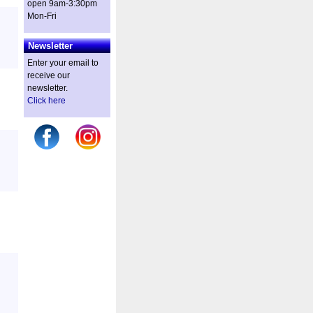
open 9am-3:30pm
Mon-Fri
Newsletter
Enter your email to
receive our
newsletter.
Click here