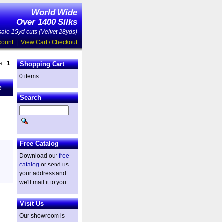
World Wide
Over 1400 Silks
ale 15yd cuts (Velvet 28yds)
count
|
View Cart / Checkout
es:
1
Shopping Cart
0 items
e
Search
Free Catalog
Download our
free
catalog
or send us
your address and
we'll mail it to you.
Visit Us
Our showroom is