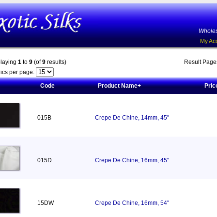
Wholes
My Ac
playing
1
to
9
(of
9
results)
Result Pag
ics per page:
Code
Product Name+
Pric
015B
Crepe De Chine, 14mm, 45"
015D
Crepe De Chine, 16mm, 45"
15DW
Crepe De Chine, 16mm, 54"