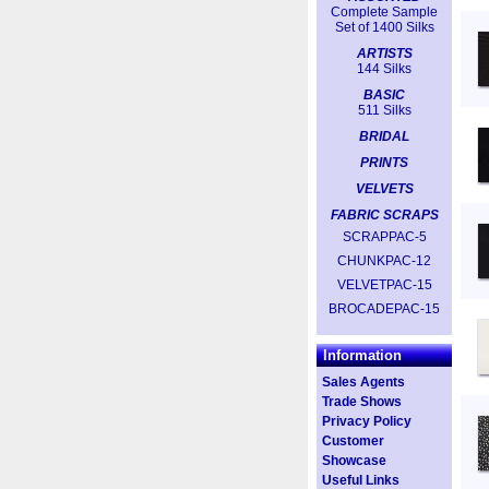
Complete Sample
Set of 1400 Silks
ARTISTS
144 Silks
BASIC
511 Silks
BRIDAL
PRINTS
VELVETS
FABRIC SCRAPS
SCRAPPAC-5
CHUNKPAC-12
VELVETPAC-15
BROCADEPAC-15
Information
Sales Agents
Trade Shows
Privacy Policy
Customer
Showcase
Useful Links