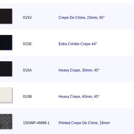
015V
Crepe De Chine, 23mm, 45"
015E
Extra Crinkle Crepe 44"
010A
Heavy Crepe, 30mm, 45"
010B
Heavy Crepe, 40mm, 45"
15DWP-AM98-1
Printed Crepe De Chine, 16mm