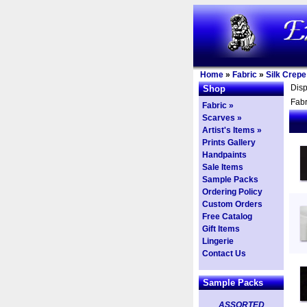
Home
»
Fabric
»
Silk Crepe
Dis
Shop
Fabr
Fabric »
Scarves »
Artist's Items »
Prints Gallery
Handpaints
Sale Items
Sample Packs
Ordering Policy
Custom Orders
Free Catalog
Gift Items
Lingerie
Contact Us
Sample Packs
ASSORTED