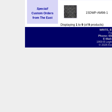
Special!
15DWP-AM98-1
Custom Orders
from The East
Displaying
1
to
9
(of
9
products)
WRITE, 
Fo
Phone: 65
E-Mail
1959 B Legh
© 2026 Exot