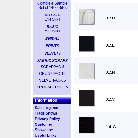
Complete Sample
Set of 1400 Silks
ARTISTS
015D
144 Silks
BASIC
511 Silks
BRIDAL
015E
PRINTS
VELVETS
FABRIC SCRAPS
SCRAPPAC-5
015N
CHUNKPAC-12
VELVETPAC-15
BROCADEPAC-15
015V
Information
Sales Agents
Trade Shows
Privacy Policy
Customer
15DW
Showcase
Useful Links