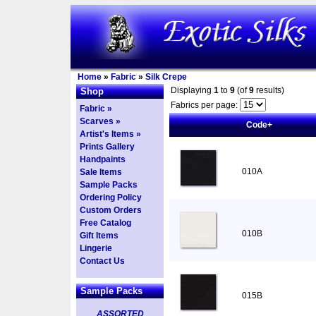
Home
»
Fabric
»
Silk Crepe
Displaying
1
to
9
(of
9
results)
Shop
Fabrics per page:
Fabric »
Scarves »
Code+
Artist's Items »
Prints Gallery
Handpaints
010A
Sale Items
Sample Packs
Ordering Policy
Custom Orders
Free Catalog
010B
Gift Items
Lingerie
Contact Us
Sample Packs
015B
ASSORTED