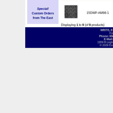
Special!
15DWP-AM98-1
Custom Orders
from The East
Displaying
1
to
9
(of
9
products)
WRITE, 
Fo
Phone: 65
E-Mail
1959 B Legh
© 2026 Exot