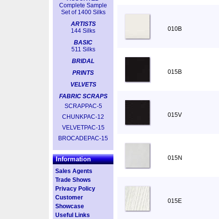
Complete Sample
Set of 1400 Silks
ARTISTS
010B
144 Silks
BASIC
511 Silks
BRIDAL
015B
PRINTS
VELVETS
FABRIC SCRAPS
SCRAPPAC-5
015V
CHUNKPAC-12
VELVETPAC-15
BROCADEPAC-15
015N
Information
Sales Agents
Trade Shows
Privacy Policy
Customer
015E
Showcase
Useful Links