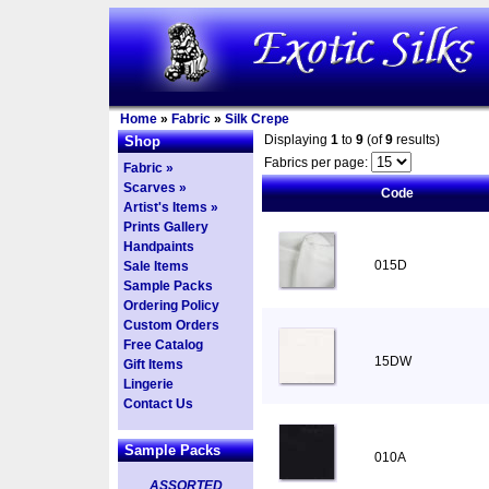
Home
»
Fabric
»
Silk Crepe
Displaying
1
to
9
(of
9
results)
Shop
Fabrics per page:
Fabric »
Scarves »
Code
Artist's Items »
Prints Gallery
Handpaints
015D
Sale Items
Sample Packs
Ordering Policy
Custom Orders
Free Catalog
15DW
Gift Items
Lingerie
Contact Us
Sample Packs
010A
ASSORTED