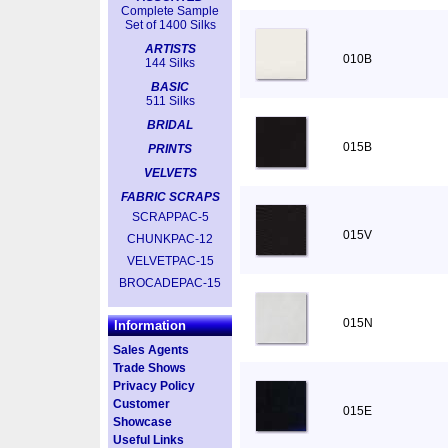
Complete Sample
Set of 1400 Silks
ARTISTS
010B
144 Silks
BASIC
511 Silks
BRIDAL
015B
PRINTS
VELVETS
FABRIC SCRAPS
SCRAPPAC-5
015V
CHUNKPAC-12
VELVETPAC-15
BROCADEPAC-15
015N
Information
Sales Agents
Trade Shows
Privacy Policy
Customer
015E
Showcase
Useful Links