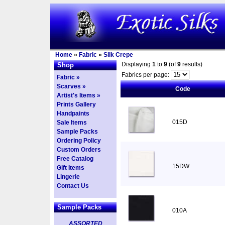
Home
»
Fabric
»
Silk Crepe
Displaying
1
to
9
(of
9
results)
Shop
Fabrics per page:
Fabric »
Scarves »
Code
Artist's Items »
Prints Gallery
Handpaints
015D
Sale Items
Sample Packs
Ordering Policy
Custom Orders
Free Catalog
15DW
Gift Items
Lingerie
Contact Us
Sample Packs
010A
ASSORTED