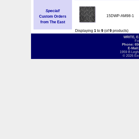
Special!
15DWP-AM98-1
Custom Orders
from The East
Displaying
1
to
9
(of
9
products)
WRITE, 
Fo
Phone: 65
E-Mail
1959 B Legh
© 2026 Exot