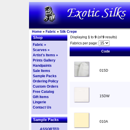
Home
»
Fabric
»
Silk Crepe
Displaying
1
to
9
(of
9
results)
Shop
Fabrics per page:
Fabric »
Scarves »
Code
Artist's Items »
Prints Gallery
Handpaints
015D
Sale Items
Sample Packs
Ordering Policy
Custom Orders
Free Catalog
15DW
Gift Items
Lingerie
Contact Us
Sample Packs
010A
ASSORTED