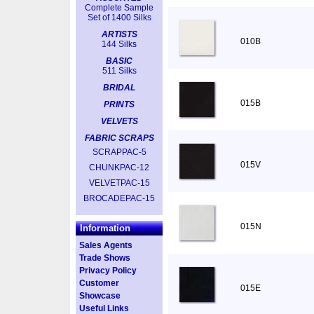
Complete Sample
Set of 1400 Silks
ARTISTS
010B
144 Silks
BASIC
511 Silks
BRIDAL
015B
PRINTS
VELVETS
FABRIC SCRAPS
SCRAPPAC-5
015V
CHUNKPAC-12
VELVETPAC-15
BROCADEPAC-15
015N
Information
Sales Agents
Trade Shows
Privacy Policy
Customer
015E
Showcase
Useful Links