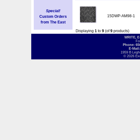
Special!
15DWP-AM98-1
Custom Orders
from The East
Displaying
1
to
9
(of
9
products)
WRITE, 
Fo
Phone: 65
E-Mail
1959 B Legh
© 2026 Exot