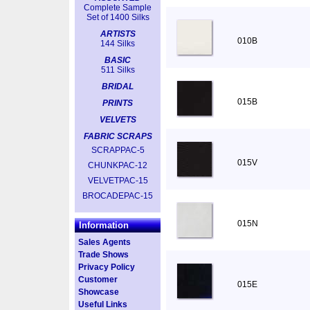
Complete Sample
Set of 1400 Silks
ARTISTS
010B
144 Silks
BASIC
511 Silks
BRIDAL
015B
PRINTS
VELVETS
FABRIC SCRAPS
SCRAPPAC-5
015V
CHUNKPAC-12
VELVETPAC-15
BROCADEPAC-15
015N
Information
Sales Agents
Trade Shows
Privacy Policy
Customer
015E
Showcase
Useful Links