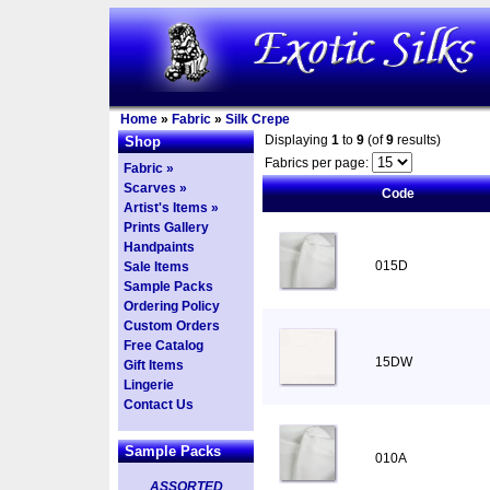
Home
»
Fabric
»
Silk Crepe
Displaying
1
to
9
(of
9
results)
Shop
Fabrics per page:
Fabric »
Scarves »
Code
Artist's Items »
Prints Gallery
Handpaints
015D
Sale Items
Sample Packs
Ordering Policy
Custom Orders
Free Catalog
15DW
Gift Items
Lingerie
Contact Us
Sample Packs
010A
ASSORTED