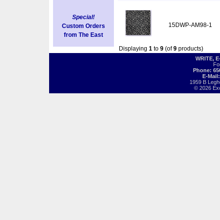
Special!
15DWP-AM98-1
Custom Orders
from The East
Displaying
1
to
9
(of
9
products)
WRITE, 
Fo
Phone: 65
E-Mail
1959 B Legh
© 2026 Exot