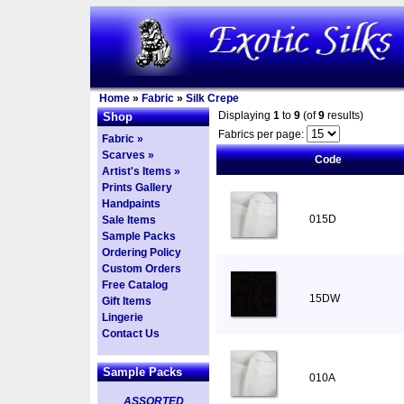
Home
»
Fabric
»
Silk Crepe
Displaying
1
to
9
(of
9
results)
Shop
Fabrics per page:
Fabric »
Scarves »
Code
Artist's Items »
Prints Gallery
Handpaints
015D
Sale Items
Sample Packs
Ordering Policy
Custom Orders
Free Catalog
15DW
Gift Items
Lingerie
Contact Us
Sample Packs
010A
ASSORTED