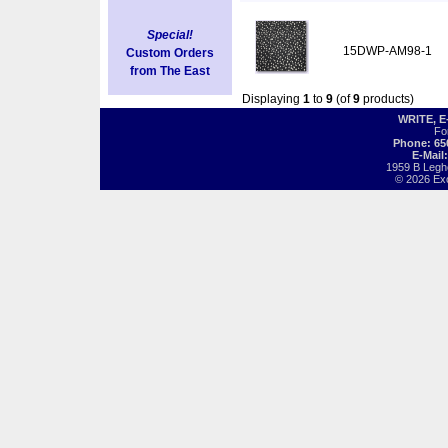
Special!
15DWP-AM98-1
Custom Orders
from The East
Displaying
1
to
9
(of
9
products)
WRITE, 
Fo
Phone: 65
E-Mail
1959 B Legh
© 2026 Exot