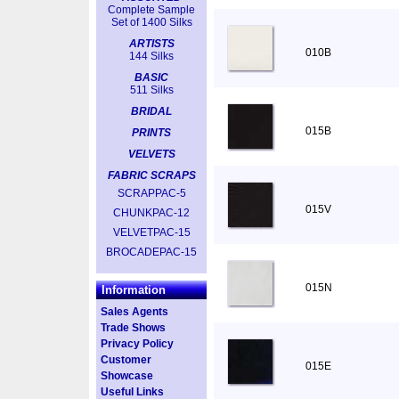
Complete Sample
Set of 1400 Silks
ARTISTS
010B
144 Silks
BASIC
511 Silks
BRIDAL
015B
PRINTS
VELVETS
FABRIC SCRAPS
SCRAPPAC-5
015V
CHUNKPAC-12
VELVETPAC-15
BROCADEPAC-15
015N
Information
Sales Agents
Trade Shows
Privacy Policy
Customer
015E
Showcase
Useful Links