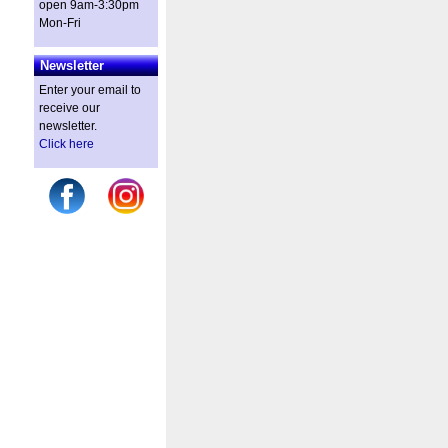
open 9am-3:30pm
Mon-Fri
Newsletter
Enter your email to
receive our
newsletter.
Click here