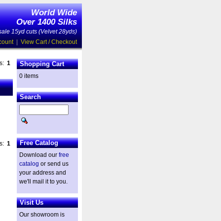
World Wide
Over 1400 Silks
ale 15yd cuts (Velvet 28yds)
count
|
View Cart / Checkout
es:
1
Shopping Cart
0 items
Search
Free Catalog
es:
1
Download our
free
catalog
or send us
your address and
we'll mail it to you.
Visit Us
Our showroom is