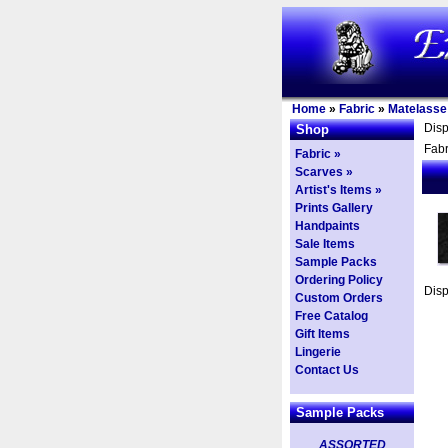
Home
»
Fabric
»
Matelasse
Dis
Shop
Fabr
Fabric »
Scarves »
Artist's Items »
Prints Gallery
Handpaints
Sale Items
Sample Packs
Ordering Policy
Dis
Custom Orders
Free Catalog
Gift Items
Lingerie
Contact Us
Sample Packs
ASSORTED