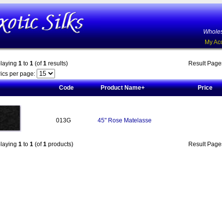
Wholes
My Ac
playing
1
to
1
(of
1
results)
Result Pag
ics per page:
Code
Product Name+
Price
013G
45" Rose Matelasse
playing
1
to
1
(of
1
products)
Result Pag