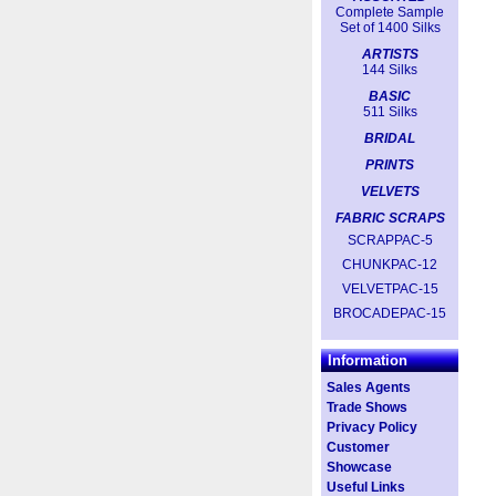
Complete Sample
Set of 1400 Silks
ARTISTS
144 Silks
BASIC
511 Silks
BRIDAL
PRINTS
VELVETS
FABRIC SCRAPS
SCRAPPAC-5
CHUNKPAC-12
VELVETPAC-15
BROCADEPAC-15
Information
Sales Agents
Trade Shows
Privacy Policy
Customer
Showcase
Useful Links