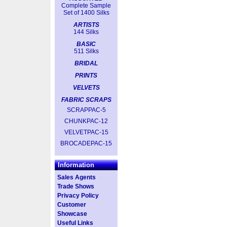
Complete Sample
Set of 1400 Silks
ARTISTS
144 Silks
BASIC
511 Silks
BRIDAL
PRINTS
VELVETS
FABRIC SCRAPS
SCRAPPAC-5
CHUNKPAC-12
VELVETPAC-15
BROCADEPAC-15
Information
Sales Agents
Trade Shows
Privacy Policy
Customer
Showcase
Useful Links