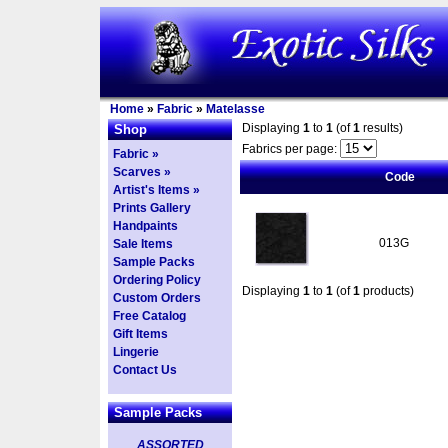
Home
»
Fabric
»
Matelasse
Displaying
1
to
1
(of
1
results)
Shop
Fabrics per page:
Fabric »
Scarves »
Code
Artist's Items »
Prints Gallery
Handpaints
013G
Sale Items
Sample Packs
Ordering Policy
Displaying
1
to
1
(of
1
products)
Custom Orders
Free Catalog
Gift Items
Lingerie
Contact Us
Sample Packs
ASSORTED