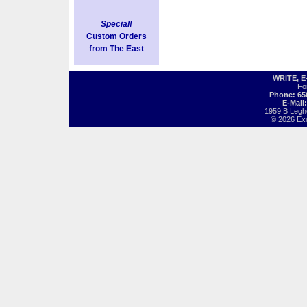
Special!
Custom Orders
from The East
WRITE, 
Fo
Phone: 65
E-Mail
1959 B Legh
© 2026 Exot