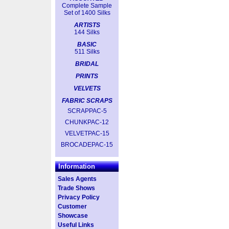
Complete Sample
Set of 1400 Silks
ARTISTS
144 Silks
BASIC
511 Silks
BRIDAL
PRINTS
VELVETS
FABRIC SCRAPS
SCRAPPAC-5
CHUNKPAC-12
VELVETPAC-15
BROCADEPAC-15
Information
Sales Agents
Trade Shows
Privacy Policy
Customer
Showcase
Useful Links