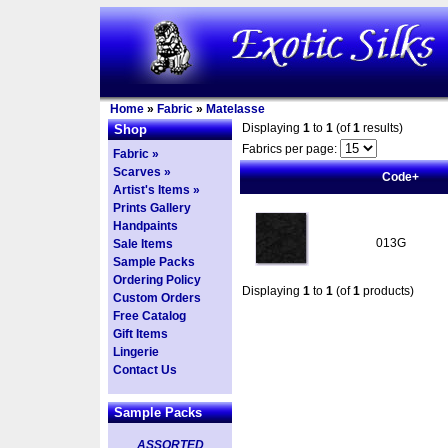
Home
»
Fabric
»
Matelasse
Displaying
1
to
1
(of
1
results)
Shop
Fabrics per page:
Fabric »
Scarves »
Code+
Artist's Items »
Prints Gallery
Handpaints
013G
Sale Items
Sample Packs
Ordering Policy
Displaying
1
to
1
(of
1
products)
Custom Orders
Free Catalog
Gift Items
Lingerie
Contact Us
Sample Packs
ASSORTED