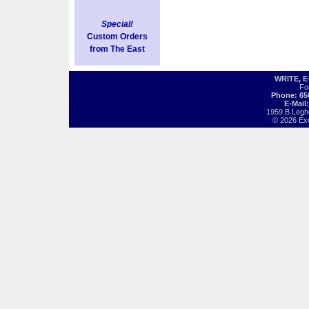
Special!
Custom Orders
from The East
WRITE, 
Fo
Phone: 65
E-Mail
1959 B Legh
© 2026 Exot