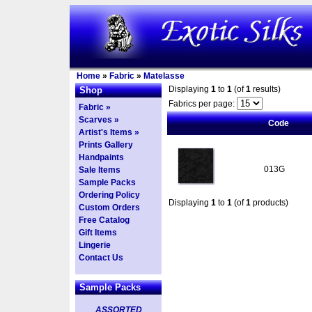
Home
»
Fabric
»
Matelasse
Displaying
1
to
1
(of
1
results)
Shop
Fabrics per page:
Fabric »
Scarves »
Code
Artist's Items »
Prints Gallery
Handpaints
013G
Sale Items
Sample Packs
Ordering Policy
Displaying
1
to
1
(of
1
products)
Custom Orders
Free Catalog
Gift Items
Lingerie
Contact Us
Sample Packs
ASSORTED