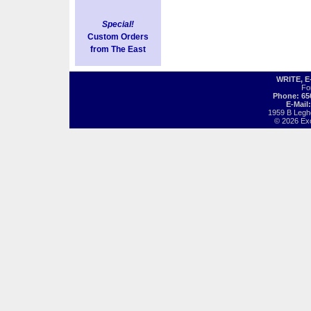
Special!
Custom Orders
from The East
WRITE, 
Fo
Phone: 65
E-Mail
1959 B Legh
© 2026 Exot