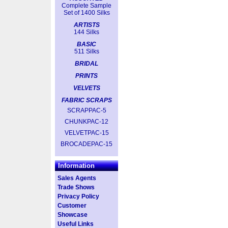
Complete Sample
Set of 1400 Silks
ARTISTS
144 Silks
BASIC
511 Silks
BRIDAL
PRINTS
VELVETS
FABRIC SCRAPS
SCRAPPAC-5
CHUNKPAC-12
VELVETPAC-15
BROCADEPAC-15
Information
Sales Agents
Trade Shows
Privacy Policy
Customer
Showcase
Useful Links