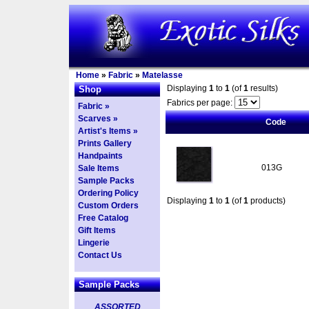
Home
»
Fabric
»
Matelasse
Displaying
1
to
1
(of
1
results)
Shop
Fabrics per page:
Fabric »
Scarves »
Code
Artist's Items »
Prints Gallery
Handpaints
013G
Sale Items
Sample Packs
Ordering Policy
Displaying
1
to
1
(of
1
products)
Custom Orders
Free Catalog
Gift Items
Lingerie
Contact Us
Sample Packs
ASSORTED