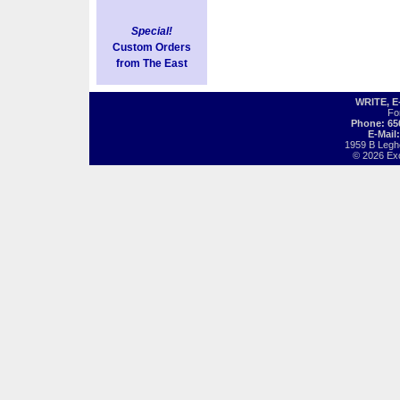
Special!
Custom Orders
from The East
WRITE, 
Fo
Phone: 65
E-Mail
1959 B Legh
© 2026 Exot