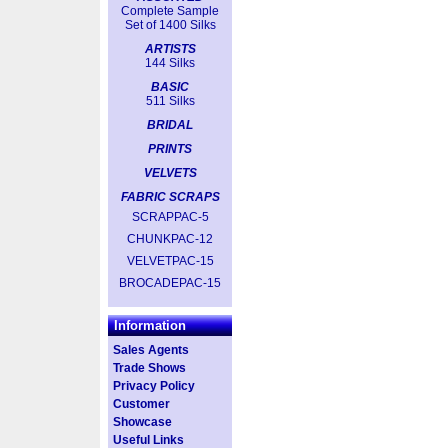
Complete Sample
Set of 1400 Silks
ARTISTS
144 Silks
BASIC
511 Silks
BRIDAL
PRINTS
VELVETS
FABRIC SCRAPS
SCRAPPAC-5
CHUNKPAC-12
VELVETPAC-15
BROCADEPAC-15
Information
Sales Agents
Trade Shows
Privacy Policy
Customer
Showcase
Useful Links