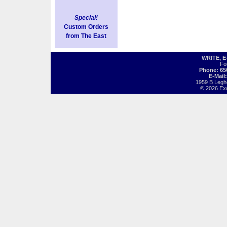
Special!
Custom Orders
from The East
WRITE, 
Fo
Phone: 65
E-Mail
1959 B Legh
© 2026 Exot