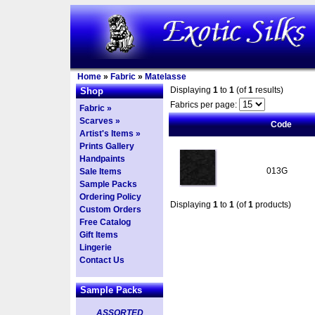
Home
»
Fabric
»
Matelasse
Displaying
1
to
1
(of
1
results)
Shop
Fabrics per page:
Fabric »
Scarves »
Code
Artist's Items »
Prints Gallery
Handpaints
013G
Sale Items
Sample Packs
Ordering Policy
Displaying
1
to
1
(of
1
products)
Custom Orders
Free Catalog
Gift Items
Lingerie
Contact Us
Sample Packs
ASSORTED