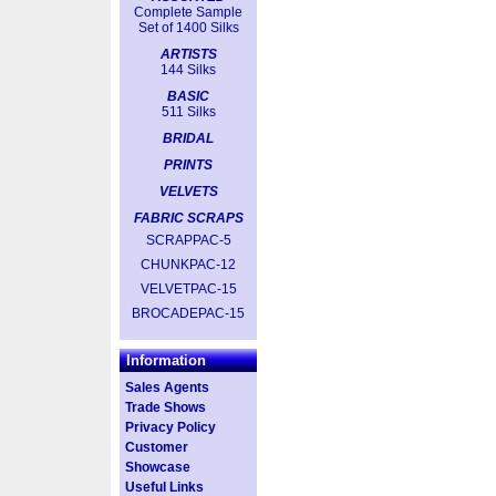
Complete Sample
Set of 1400 Silks
ARTISTS
144 Silks
BASIC
511 Silks
BRIDAL
PRINTS
VELVETS
FABRIC SCRAPS
SCRAPPAC-5
CHUNKPAC-12
VELVETPAC-15
BROCADEPAC-15
Information
Sales Agents
Trade Shows
Privacy Policy
Customer
Showcase
Useful Links