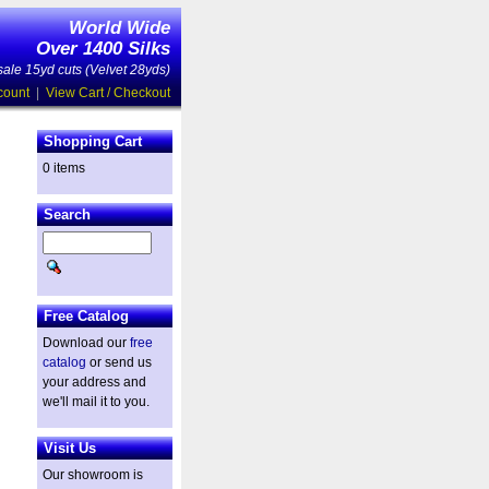
World Wide
Over 1400 Silks
ale 15yd cuts (Velvet 28yds)
count
|
View Cart / Checkout
Shopping Cart
0 items
Search
Free Catalog
Download our
free
catalog
or send us
your address and
we'll mail it to you.
Visit Us
Our showroom is