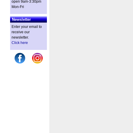
open 9am-3:30pm
Mon-Fri
Newsletter
Enter your email to
receive our
newsletter.
Click here