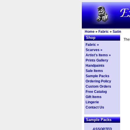
Home
»
Fabric
»
Satin
Shop
Ther
Fabric »
Scarves »
Artist's Items »
Prints Gallery
Handpaints
Sale Items
Sample Packs
Ordering Policy
Custom Orders
Free Catalog
Gift Items
Lingerie
Contact Us
Sample Packs
ASSORTED