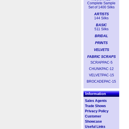
Complete Sample
Set of 1400 Silks
ARTISTS
144 Silks
BASIC
511 Silks
BRIDAL
PRINTS
VELVETS
FABRIC SCRAPS
SCRAPPAC-5
CHUNKPAC-12
VELVETPAC-15
BROCADEPAC-15
Information
Sales Agents
Trade Shows
Privacy Policy
Customer
Showcase
Useful Links