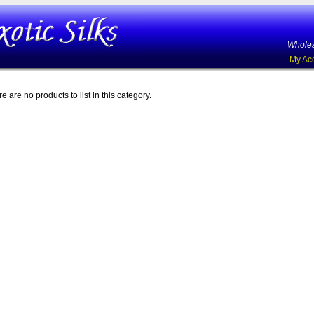
Wholes
My Ac
e are no products to list in this category.