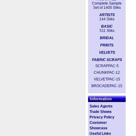
Complete Sample
Set of 1400 Silks
ARTISTS
144 Silks
BASIC
511 Silks
BRIDAL
PRINTS
VELVETS
FABRIC SCRAPS
SCRAPPAC-5
CHUNKPAC-12
VELVETPAC-15
BROCADEPAC-15
Information
Sales Agents
Trade Shows
Privacy Policy
Customer
Showcase
Useful Links