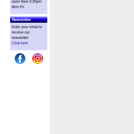
open 9am-3:30pm
Mon-Fri
Newsletter
Enter your email to
receive our
newsletter.
Click here