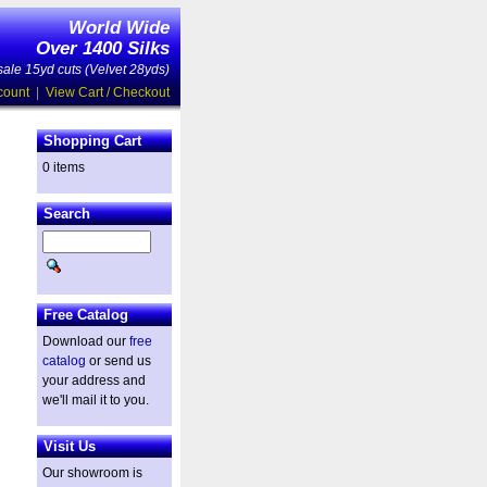
World Wide
Over 1400 Silks
ale 15yd cuts (Velvet 28yds)
count
|
View Cart / Checkout
Shopping Cart
0 items
Search
Free Catalog
Download our
free
catalog
or send us
your address and
we'll mail it to you.
Visit Us
Our showroom is