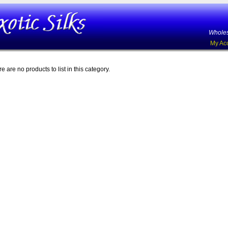
Wholes
My Ac
e are no products to list in this category.