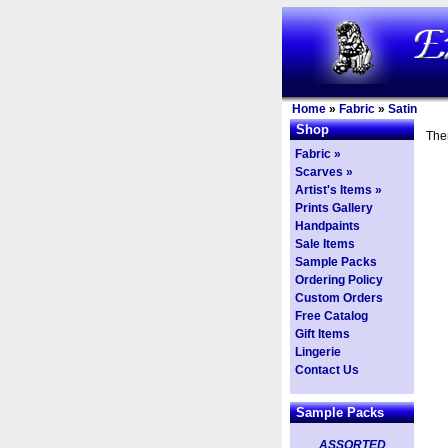
Home
»
Fabric
»
Satin
Shop
Ther
Fabric »
Scarves »
Artist's Items »
Prints Gallery
Handpaints
Sale Items
Sample Packs
Ordering Policy
Custom Orders
Free Catalog
Gift Items
Lingerie
Contact Us
Sample Packs
ASSORTED