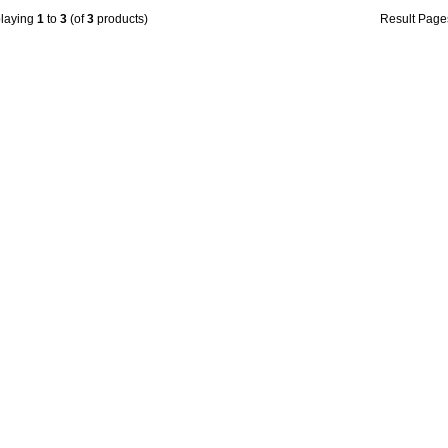
playing
1
to
3
(of
3
products)
Result Pag