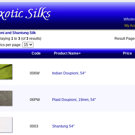
Wholes
My Ac
oni and Shantung Silk
playing
1
to
3
(of
3
results)
Result Pag
ics per page:
Code
Product Name+
Price
006W
Indian Doupioni, 54"
06PW
Plaid Doupioni, 19mm, 54"
0003
Shantung 54"