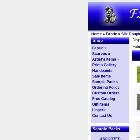
Home
»
Fabric
»
Silk Doupi
Dis
Shop
Fabr
Fabric »
Scarves »
Artist's Items »
Prints Gallery
Handpaints
Sale Items
Sample Packs
Ordering Policy
Custom Orders
Free Catalog
Gift Items
Lingerie
Contact Us
Sample Packs
ASSORTED