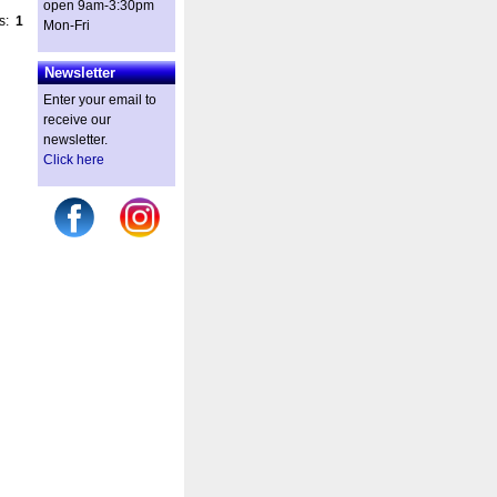
open 9am-3:30pm
es:
1
Mon-Fri
Newsletter
Enter your email to
receive our
newsletter.
Click here