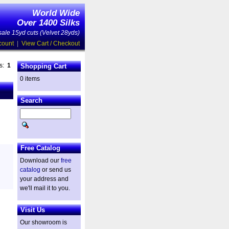
World Wide
Over 1400 Silks
ale 15yd cuts (Velvet 28yds)
count
|
View Cart / Checkout
es:
1
Shopping Cart
0 items
Search
Free Catalog
Download our
free
catalog
or send us
your address and
we'll mail it to you.
Visit Us
Our showroom is