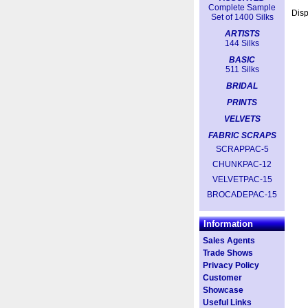
Complete Sample
Dis
Set of 1400 Silks
ARTISTS
144 Silks
BASIC
511 Silks
BRIDAL
PRINTS
VELVETS
FABRIC SCRAPS
SCRAPPAC-5
CHUNKPAC-12
VELVETPAC-15
BROCADEPAC-15
Information
Sales Agents
Trade Shows
Privacy Policy
Customer
Showcase
Useful Links