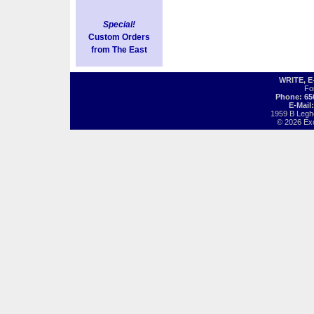
Special!
Custom Orders
from The East
WRITE, 
Fo
Phone: 65
E-Mail
1959 B Legh
© 2026 Exot