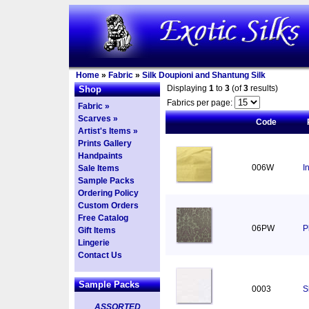
Home
»
Fabric
»
Silk Doupioni and Shantung Silk
Displaying
1
to
3
(of
3
results)
Shop
Fabrics per page:
Fabric »
Scarves »
Code
Artist's Items »
Prints Gallery
Handpaints
006W
I
Sale Items
Sample Packs
Ordering Policy
Custom Orders
Free Catalog
06PW
P
Gift Items
Lingerie
Contact Us
Sample Packs
0003
S
ASSORTED