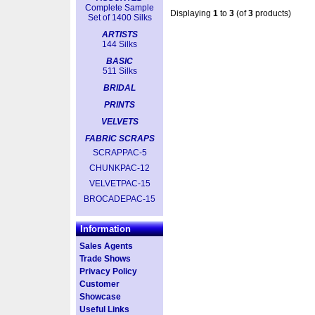
Complete Sample
Displaying
1
to
3
(of
3
products)
Set of 1400 Silks
ARTISTS
144 Silks
BASIC
511 Silks
BRIDAL
PRINTS
VELVETS
FABRIC SCRAPS
SCRAPPAC-5
CHUNKPAC-12
VELVETPAC-15
BROCADEPAC-15
Information
Sales Agents
Trade Shows
Privacy Policy
Customer
Showcase
Useful Links