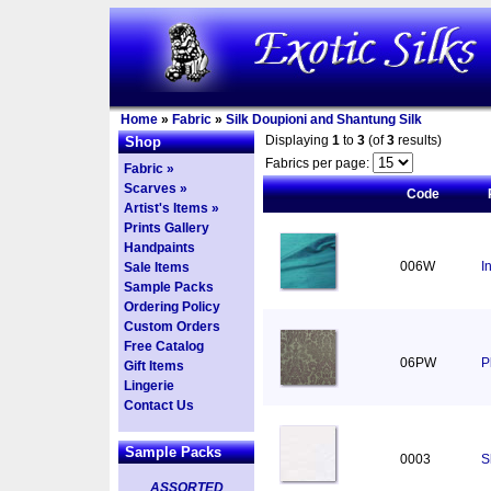
Home
»
Fabric
»
Silk Doupioni and Shantung Silk
Displaying
1
to
3
(of
3
results)
Shop
Fabrics per page:
Fabric »
Scarves »
Code
Artist's Items »
Prints Gallery
Handpaints
006W
I
Sale Items
Sample Packs
Ordering Policy
Custom Orders
Free Catalog
06PW
P
Gift Items
Lingerie
Contact Us
Sample Packs
0003
S
ASSORTED