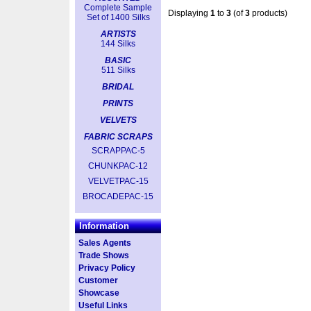
Complete Sample
Displaying
1
to
3
(of
3
products)
Set of 1400 Silks
ARTISTS
144 Silks
BASIC
511 Silks
BRIDAL
PRINTS
VELVETS
FABRIC SCRAPS
SCRAPPAC-5
CHUNKPAC-12
VELVETPAC-15
BROCADEPAC-15
Information
Sales Agents
Trade Shows
Privacy Policy
Customer
Showcase
Useful Links