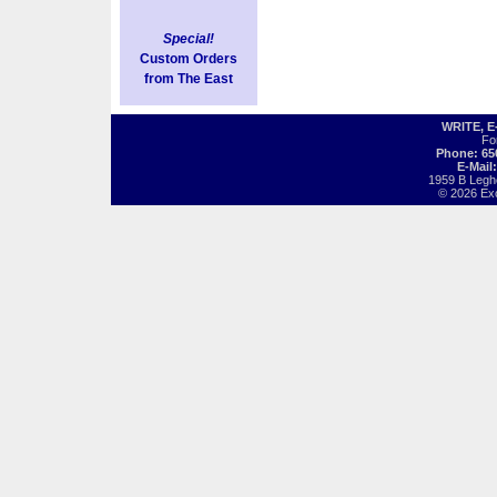
Special!
Custom Orders
from The East
WRITE, 
Fo
Phone: 65
E-Mail
1959 B Legh
© 2026 Exot