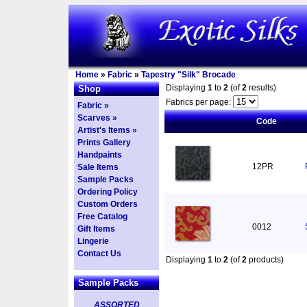
Home
»
Fabric
»
Tapestry "Silk" Brocade
Displaying
1
to
2
(of
2
results)
Shop
Fabrics per page:
Fabric »
Scarves »
Code
Artist's Items »
Prints Gallery
Handpaints
12PR
Sale Items
Sample Packs
Ordering Policy
Custom Orders
Free Catalog
0012
Gift Items
Lingerie
Contact Us
Displaying
1
to
2
(of
2
products)
Sample Packs
ASSORTED