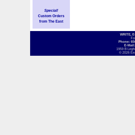
Special!
Custom Orders
from The East
WRITE, 
Fo
Phone: 65
E-Mail
1959 B Legh
© 2026 Exot