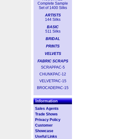
Complete Sample
Set of 1400 Silks
ARTISTS
144 Silks
BASIC
511 Silks
BRIDAL
PRINTS
VELVETS
FABRIC SCRAPS
SCRAPPAC-5
CHUNKPAC-12
VELVETPAC-15
BROCADEPAC-15
Information
Sales Agents
Trade Shows
Privacy Policy
Customer
Showcase
Useful Links