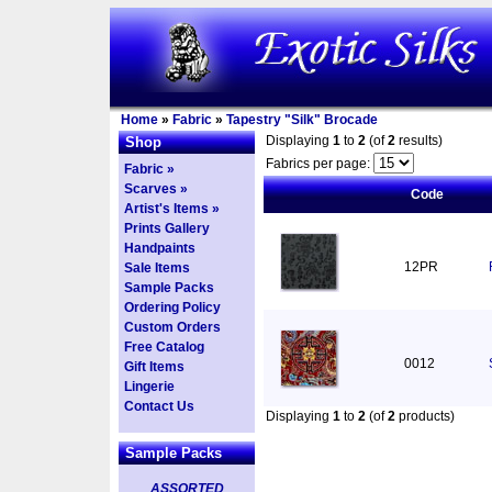
Home
»
Fabric
»
Tapestry "Silk" Brocade
Displaying
1
to
2
(of
2
results)
Shop
Fabrics per page:
Fabric »
Scarves »
Code
Artist's Items »
Prints Gallery
Handpaints
12PR
Sale Items
Sample Packs
Ordering Policy
Custom Orders
Free Catalog
0012
Gift Items
Lingerie
Contact Us
Displaying
1
to
2
(of
2
products)
Sample Packs
ASSORTED