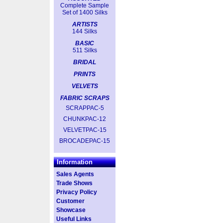
Complete Sample
Set of 1400 Silks
ARTISTS
144 Silks
BASIC
511 Silks
BRIDAL
PRINTS
VELVETS
FABRIC SCRAPS
SCRAPPAC-5
CHUNKPAC-12
VELVETPAC-15
BROCADEPAC-15
Information
Sales Agents
Trade Shows
Privacy Policy
Customer
Showcase
Useful Links