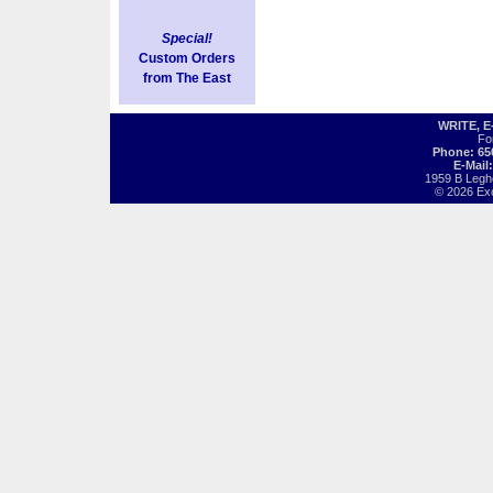
Special!
Custom Orders
from The East
WRITE, 
Fo
Phone: 65
E-Mail
1959 B Legh
© 2026 Exot