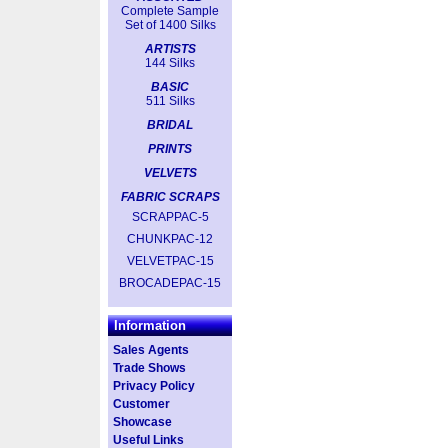
Complete Sample
Set of 1400 Silks
ARTISTS
144 Silks
BASIC
511 Silks
BRIDAL
PRINTS
VELVETS
FABRIC SCRAPS
SCRAPPAC-5
CHUNKPAC-12
VELVETPAC-15
BROCADEPAC-15
Information
Sales Agents
Trade Shows
Privacy Policy
Customer
Showcase
Useful Links