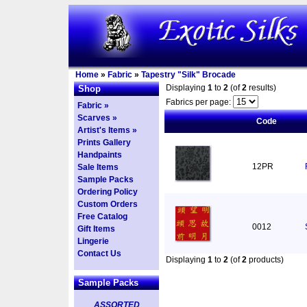
Home
»
Fabric
»
Tapestry "Silk" Brocade
Displaying
1
to
2
(of
2
results)
Shop
Fabrics per page:
Fabric »
Scarves »
Code
Artist's Items »
Prints Gallery
Handpaints
12PR
Sale Items
Sample Packs
Ordering Policy
Custom Orders
Free Catalog
0012
Gift Items
Lingerie
Contact Us
Displaying
1
to
2
(of
2
products)
Sample Packs
ASSORTED