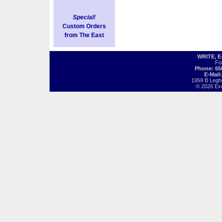
Special!
Custom Orders
from The East
WRITE, 
Fo
Phone: 65
E-Mail
1959 B Legh
© 2026 Exot