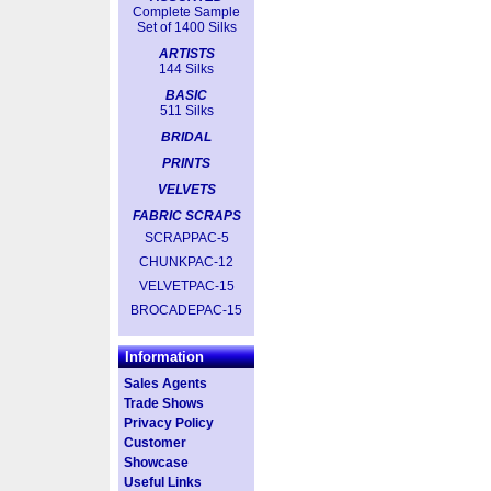
Complete Sample
Set of 1400 Silks
ARTISTS
144 Silks
BASIC
511 Silks
BRIDAL
PRINTS
VELVETS
FABRIC SCRAPS
SCRAPPAC-5
CHUNKPAC-12
VELVETPAC-15
BROCADEPAC-15
Information
Sales Agents
Trade Shows
Privacy Policy
Customer
Showcase
Useful Links