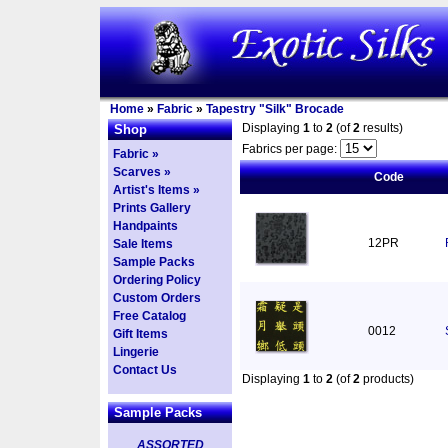
Home
»
Fabric
»
Tapestry "Silk" Brocade
Displaying
1
to
2
(of
2
results)
Shop
Fabrics per page:
Fabric »
Scarves »
Code
Artist's Items »
Prints Gallery
Handpaints
12PR
Sale Items
Sample Packs
Ordering Policy
Custom Orders
Free Catalog
0012
Gift Items
Lingerie
Contact Us
Displaying
1
to
2
(of
2
products)
Sample Packs
ASSORTED