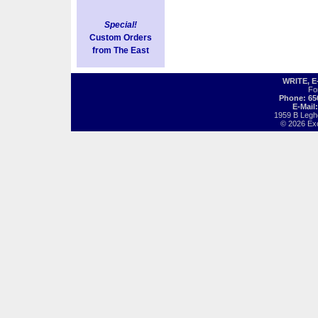
Special!
Custom Orders
from The East
WRITE, 
Fo
Phone: 65
E-Mail
1959 B Legh
© 2026 Exot