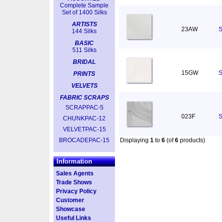
Complete Sample
Set of 1400 Silks
ARTISTS
23AW
S
144 Silks
BASIC
511 Silks
BRIDAL
15GW
S
PRINTS
VELVETS
FABRIC SCRAPS
SCRAPPAC-5
023F
S
CHUNKPAC-12
VELVETPAC-15
BROCADEPAC-15
Displaying
1
to
6
(of
6
products)
Information
Sales Agents
Trade Shows
Privacy Policy
Customer
Showcase
Useful Links