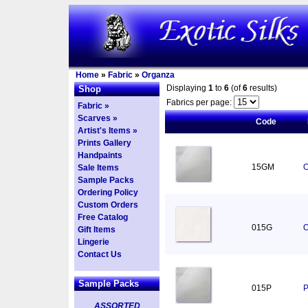
Home
»
Fabric
»
Organza
Displaying
1
to
6
(of
6
results)
Shop
Fabrics per page:
Fabric »
Scarves »
Code
Artist's Items »
Prints Gallery
Handpaints
15GM
O
Sale Items
Sample Packs
Ordering Policy
Custom Orders
Free Catalog
015G
O
Gift Items
Lingerie
Contact Us
Sample Packs
015P
P
ASSORTED