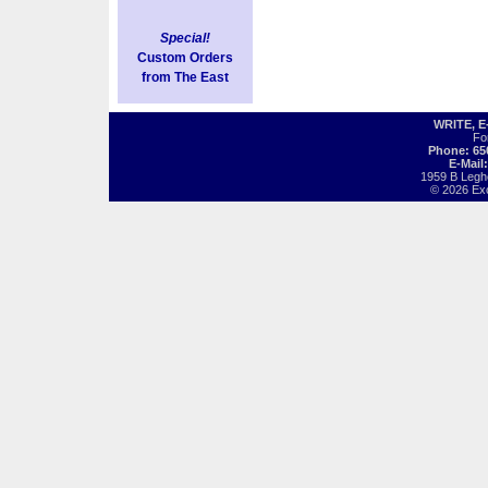
Special!
Custom Orders
from The East
WRITE, 
Fo
Phone: 65
E-Mail
1959 B Legh
© 2026 Exot