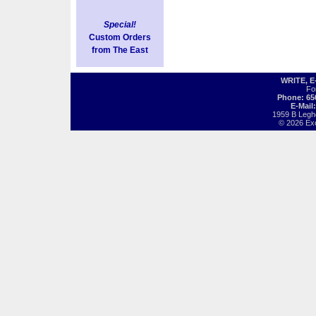
Special!
Custom Orders
from The East
WRITE, 
Fo
Phone: 65
E-Mail
1959 B Legh
© 2026 Exot