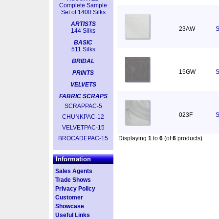
Complete Sample
Set of 1400 Silks
ARTISTS
23AW
S
144 Silks
BASIC
511 Silks
BRIDAL
15GW
S
PRINTS
VELVETS
FABRIC SCRAPS
SCRAPPAC-5
023F
S
CHUNKPAC-12
VELVETPAC-15
BROCADEPAC-15
Displaying
1
to
6
(of
6
products)
Information
Sales Agents
Trade Shows
Privacy Policy
Customer
Showcase
Useful Links