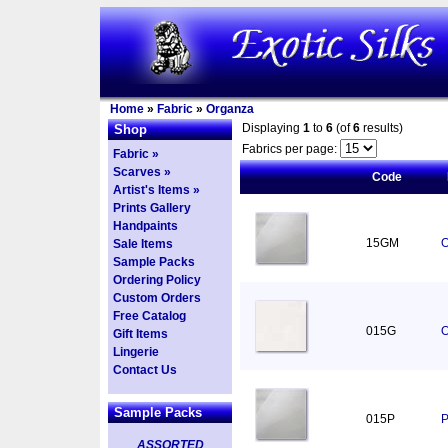
Home
»
Fabric
»
Organza
Displaying
1
to
6
(of
6
results)
Shop
Fabrics per page:
Fabric »
Scarves »
Code
Artist's Items »
Prints Gallery
Handpaints
15GM
O
Sale Items
Sample Packs
Ordering Policy
Custom Orders
Free Catalog
015G
O
Gift Items
Lingerie
Contact Us
Sample Packs
015P
P
ASSORTED