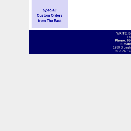
Special!
Custom Orders
from The East
WRITE, 
Fo
Phone: 65
E-Mail
1959 B Legh
© 2026 Exot