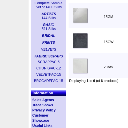
Complete Sample
Set of 1400 Silks
ARTISTS
15GM
144 Silks
BASIC
511 Silks
BRIDAL
15GW
PRINTS
VELVETS
FABRIC SCRAPS
SCRAPPAC-5
23AW
CHUNKPAC-12
VELVETPAC-15
BROCADEPAC-15
Displaying
1
to
6
(of
6
products)
Information
Sales Agents
Trade Shows
Privacy Policy
Customer
Showcase
Useful Links