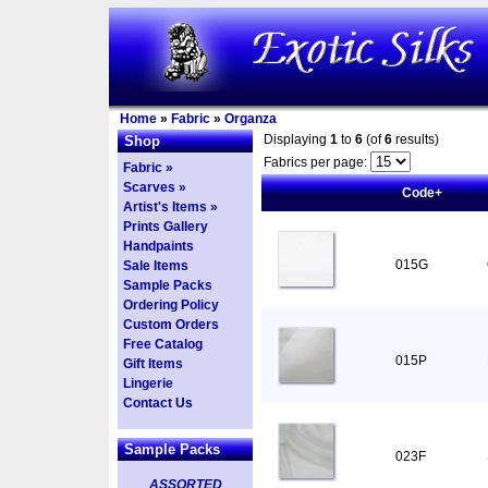
Home
»
Fabric
»
Organza
Displaying
1
to
6
(of
6
results)
Shop
Fabrics per page:
Fabric »
Scarves »
Code+
Artist's Items »
Prints Gallery
Handpaints
015G
Sale Items
Sample Packs
Ordering Policy
Custom Orders
Free Catalog
015P
Gift Items
Lingerie
Contact Us
Sample Packs
023F
ASSORTED