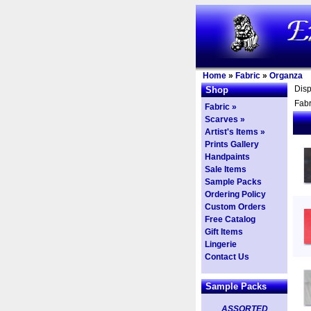
Home
»
Fabric
»
Organza
Dis
Shop
Fabr
Fabric »
Scarves »
Artist's Items »
Prints Gallery
Handpaints
Sale Items
Sample Packs
Ordering Policy
Custom Orders
Free Catalog
Gift Items
Lingerie
Contact Us
Sample Packs
ASSORTED