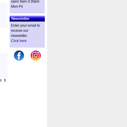
open 9am-3:30pm
Mon-Fri
Newsletter
Enter your email to
receive our
newsletter.
Click here
es:
1