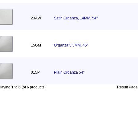
23AW
Satin Organza, 14MM, 54"
15GM
Organza 5.5MM, 45"
015P
Plain Organza 54"
playing
1
to
6
(of
6
products)
Result Pag