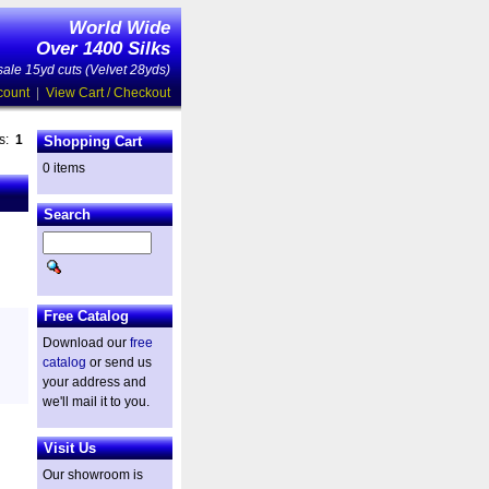
World Wide
Over 1400 Silks
ale 15yd cuts (Velvet 28yds)
count
|
View Cart / Checkout
es:
1
Shopping Cart
0 items
Search
Free Catalog
Download our
free
catalog
or send us
your address and
we'll mail it to you.
Visit Us
Our showroom is