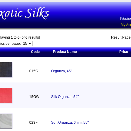
Wholes
My Ac
playing
1
to
6
(of
6
results)
Result Pag
ics per page:
Code
Product Name
Price
015G
Organza, 45"
15GW
Silk Organza, 54"
023F
Soft Organza, 6mm, 55"