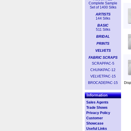
Complete Sample
Set of 1400 Silks
ARTISTS
144 Silks
BASIC
511 Silks
BRIDAL
PRINTS
VELVETS
FABRIC SCRAPS
SCRAPPAC-5
CHUNKPAC-12
VELVETPAC-15
BROCADEPAC-15
Dis
Information
Sales Agents
Trade Shows
Privacy Policy
Customer
Showcase
Useful Links