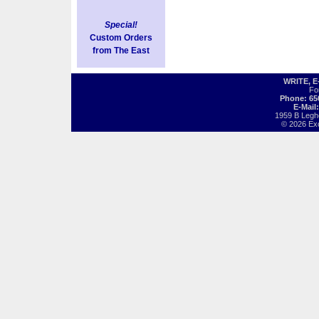
Special!
Custom Orders
from The East
WRITE, 
Fo
Phone: 65
E-Mail
1959 B Legh
© 2026 Exot