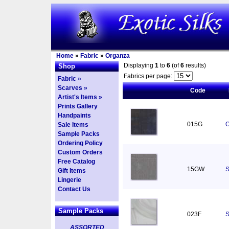
Home
»
Fabric
»
Organza
Displaying
1
to
6
(of
6
results)
Shop
Fabrics per page:
Fabric »
Scarves »
Code
Artist's Items »
Prints Gallery
Handpaints
015G
O
Sale Items
Sample Packs
Ordering Policy
Custom Orders
Free Catalog
15GW
S
Gift Items
Lingerie
Contact Us
Sample Packs
023F
S
ASSORTED