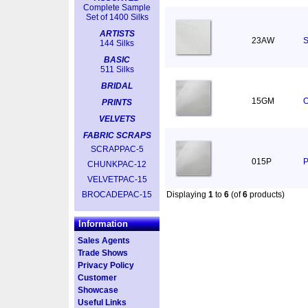
Complete Sample
Set of 1400 Silks
ARTISTS
23AW
S
144 Silks
BASIC
511 Silks
BRIDAL
15GM
O
PRINTS
VELVETS
FABRIC SCRAPS
SCRAPPAC-5
015P
P
CHUNKPAC-12
VELVETPAC-15
BROCADEPAC-15
Displaying
1
to
6
(of
6
products)
Information
Sales Agents
Trade Shows
Privacy Policy
Customer
Showcase
Useful Links