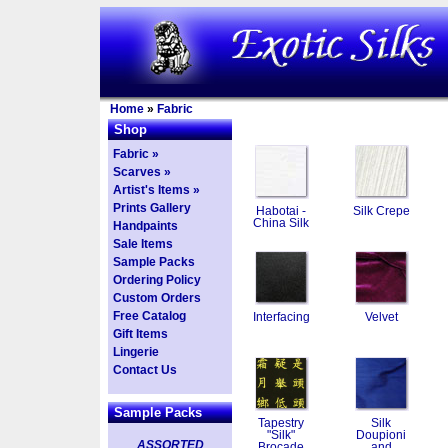
Home
»
Fabric
Shop
Fabric »
Scarves »
Artist's Items »
Prints Gallery
Habotai -
Silk Crepe
China Silk
Handpaints
Sale Items
Sample Packs
Ordering Policy
Custom Orders
Free Catalog
Interfacing
Velvet
Gift Items
Lingerie
Contact Us
Sample Packs
Tapestry
Silk
"Silk"
Doupioni
ASSORTED
Brocade
and