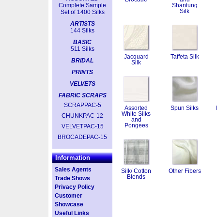
Complete Sample
Shantung
Silk
Set of 1400 Silks
ARTISTS
144 Silks
BASIC
511 Silks
Jacquard
Taffeta Silk
BRIDAL
Silk
PRINTS
VELVETS
FABRIC SCRAPS
SCRAPPAC-5
Assorted
Spun Silks
White Silks
CHUNKPAC-12
and
Pongees
VELVETPAC-15
BROCADEPAC-15
Information
Sales Agents
Silk/ Cotton
Other Fibers
Blends
Trade Shows
Privacy Policy
Customer
Showcase
Useful Links