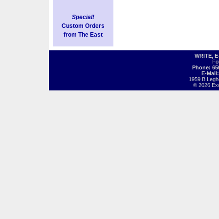
Special!
Custom Orders
from The East
WRITE, 
Fo
Phone: 65
E-Mail
1959 B Legh
© 2026 Exot