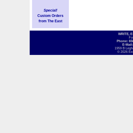
Special!
Custom Orders
from The East
WRITE, 
Fo
Phone: 65
E-Mail
1959 B Legh
© 2026 Exot