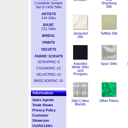
Complete Sample
Shantung
Silk
Set of 1400 Silks
ARTISTS
144 Silks
BASIC
511 Silks
Jacquard
Taffeta Silk
BRIDAL
Silk
PRINTS
VELVETS
FABRIC SCRAPS
SCRAPPAC-5
Assorted
Spun Silks
White Silks
CHUNKPAC-12
and
Pongees
VELVETPAC-15
BROCADEPAC-15
Information
Sales Agents
Silk/ Cotton
Other Fibers
Blends
Trade Shows
Privacy Policy
Customer
Showcase
Useful Links