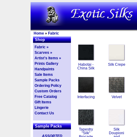
Home
»
Fabric
Shop
Fabric »
Scarves »
Artist's Items »
Prints Gallery
Habotai -
Silk Crepe
China Silk
Handpaints
Sale Items
Sample Packs
Ordering Policy
Custom Orders
Free Catalog
Interfacing
Velvet
Gift Items
Lingerie
Contact Us
Sample Packs
Tapestry
Silk
"Silk"
Doupioni
ASSORTED
Brocade
and