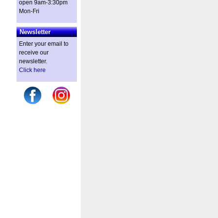
open 9am-3:30pm
Mon-Fri
Newsletter
Enter your email to
receive our
newsletter.
Click here