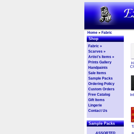
Home
»
Fabric
Shop
Fabric »
Scarves »
Artist's Items »
Prints Gallery
H
Ch
Handpaints
Sale Items
Sample Packs
Ordering Policy
Custom Orders
Free Catalog
In
Gift Items
Lingerie
Contact Us
Sample Packs
T
ASSORTED
B