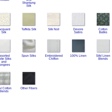
Shantung
Silk
acquard
Taffeta Silk
Silk Noil
Devore
Cotton
Silk
Satins
Batiks
ssorted
Spun Silks
Embroidered
100% Linen
Silk/ Linen
ite Silks
Chiffon
Blends
and
ongees
k/ Cotton
Other Fibers
Blends