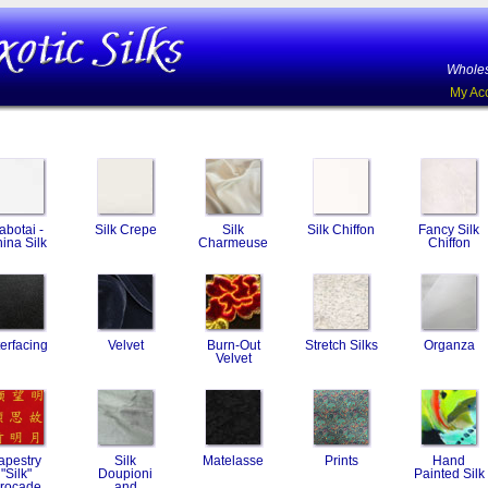
Wholes
My Ac
abotai -
Silk Crepe
Silk
Silk Chiffon
Fancy Silk
ina Silk
Charmeuse
Chiffon
terfacing
Velvet
Burn-Out
Stretch Silks
Organza
Velvet
apestry
Silk
Matelasse
Prints
Hand
"Silk"
Doupioni
Painted Silk
rocade
and