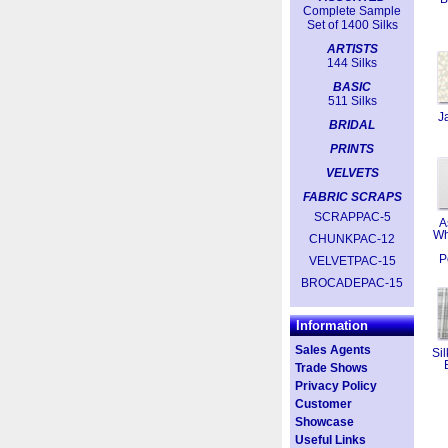
Complete Sample
Set of 1400 Silks
ARTISTS
144 Silks
BASIC
511 Silks
J
BRIDAL
PRINTS
VELVETS
FABRIC SCRAPS
SCRAPPAC-5
A
Wh
CHUNKPAC-12
P
VELVETPAC-15
BROCADEPAC-15
Information
Sales Agents
Sil
Trade Shows
Privacy Policy
Customer
Showcase
Useful Links