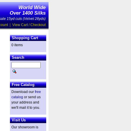
World Wide
Over 1400 Silks
ale 15yd cuts (Velvet 28yds)
count
|
View Cart / Checkout
Shopping Cart
0 items
Search
Free Catalog
Download our
free
catalog
or send us
your address and
we'll mail it to you.
Visit Us
Our showroom is