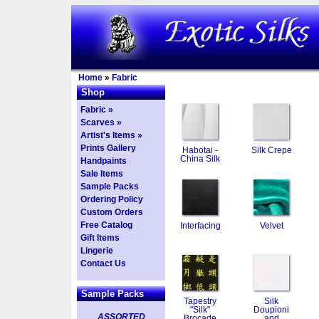
Home
»
Fabric
Shop
Fabric »
Scarves »
Artist's Items »
Prints Gallery
Habotai -
Silk Crepe
China Silk
Handpaints
Sale Items
Sample Packs
Ordering Policy
Custom Orders
Free Catalog
Interfacing
Velvet
Gift Items
Lingerie
Contact Us
Sample Packs
Tapestry
Silk
"Silk"
Doupioni
ASSORTED
Brocade
and