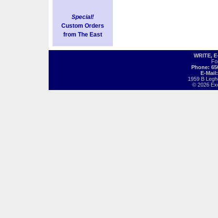
Special!
Custom Orders
from The East
WRITE, 
Fo
Phone: 65
E-Mail
1959 B Legh
© 2026 Exot