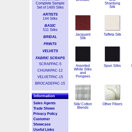
Complete Sample
Shantung
Silk
Set of 1400 Silks
ARTISTS
144 Silks
BASIC
511 Silks
Jacquard
Taffeta Silk
BRIDAL
Silk
PRINTS
VELVETS
FABRIC SCRAPS
SCRAPPAC-5
Assorted
Spun Silks
White Silks
CHUNKPAC-12
and
Pongees
VELVETPAC-15
BROCADEPAC-15
Information
Sales Agents
Silk/ Cotton
Other Fibers
Blends
Trade Shows
Privacy Policy
Customer
Showcase
Useful Links