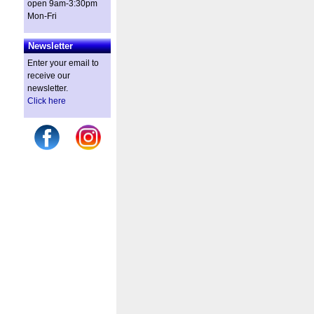
open 9am-3:30pm
Mon-Fri
Newsletter
Enter your email to
receive our
newsletter.
Click here