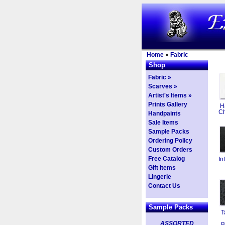
Home
»
Fabric
Shop
Fabric »
Scarves »
Artist's Items »
Prints Gallery
H
Ch
Handpaints
Sale Items
Sample Packs
Ordering Policy
Custom Orders
Free Catalog
In
Gift Items
Lingerie
Contact Us
Sample Packs
T
ASSORTED
B