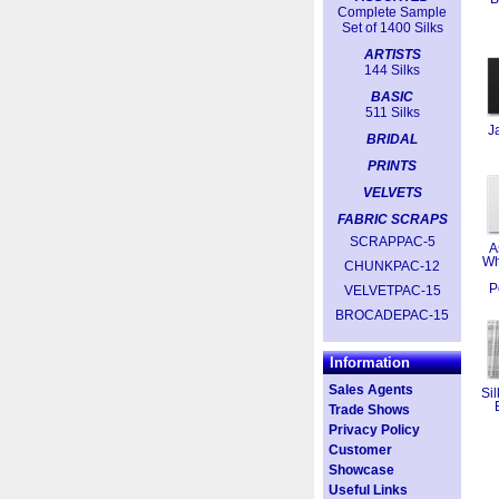
Complete Sample
Set of 1400 Silks
ARTISTS
144 Silks
BASIC
511 Silks
J
BRIDAL
PRINTS
VELVETS
FABRIC SCRAPS
SCRAPPAC-5
A
Wh
CHUNKPAC-12
P
VELVETPAC-15
BROCADEPAC-15
Information
Sales Agents
Sil
Trade Shows
Privacy Policy
Customer
Showcase
Useful Links