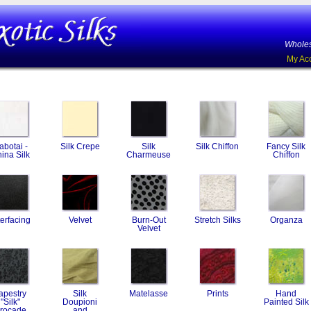
Wholes
My Ac
abotai -
Silk Crepe
Silk
Silk Chiffon
Fancy Silk
ina Silk
Charmeuse
Chiffon
terfacing
Velvet
Burn-Out
Stretch Silks
Organza
Velvet
apestry
Silk
Matelasse
Prints
Hand
"Silk"
Doupioni
Painted Silk
rocade
and