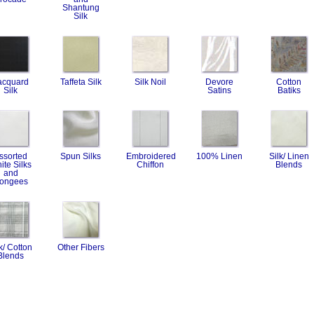
Shantung
Silk
acquard
Taffeta Silk
Silk Noil
Devore
Cotton
Silk
Satins
Batiks
ssorted
Spun Silks
Embroidered
100% Linen
Silk/ Linen
ite Silks
Chiffon
Blends
and
ongees
k/ Cotton
Other Fibers
Blends