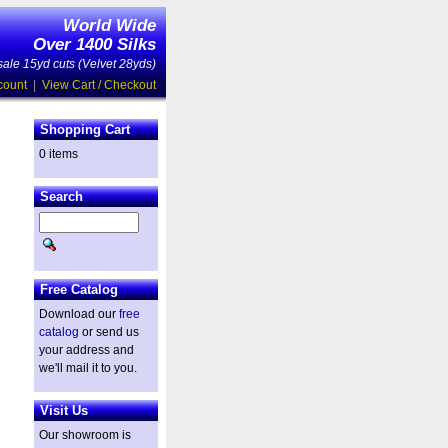
World Wide
Over 1400 Silks
ale 15yd cuts (Velvet 28yds)
count
|
View Cart / Checkout
Shopping Cart
0 items
Search
Free Catalog
Download our
free
catalog
or send us
your address and
we'll mail it to you.
Visit Us
Our showroom is