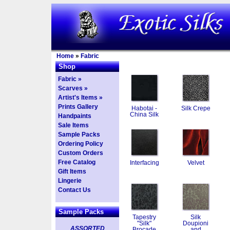
Home
»
Fabric
Shop
Fabric »
Scarves »
Artist's Items »
Prints Gallery
Habotai -
Silk Crepe
China Silk
Handpaints
Sale Items
Sample Packs
Ordering Policy
Custom Orders
Free Catalog
Interfacing
Velvet
Gift Items
Lingerie
Contact Us
Sample Packs
Tapestry
Silk
"Silk"
Doupioni
ASSORTED
Brocade
and