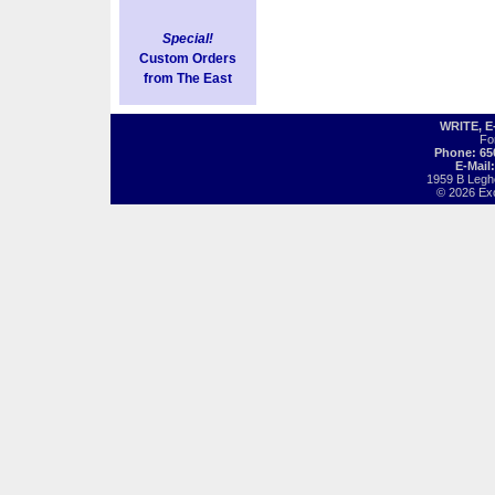
Special!
Custom Orders
from The East
WRITE, 
Fo
Phone: 65
E-Mail
1959 B Legh
© 2026 Exot