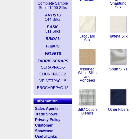
Complete Sample
Shantung
Silk
Set of 1400 Silks
ARTISTS
144 Silks
BASIC
511 Silks
Jacquard
Taffeta Silk
BRIDAL
Silk
PRINTS
VELVETS
FABRIC SCRAPS
SCRAPPAC-5
Assorted
Spun Silks
White Silks
CHUNKPAC-12
and
Pongees
VELVETPAC-15
BROCADEPAC-15
Information
Sales Agents
Silk/ Cotton
Other Fibers
Blends
Trade Shows
Privacy Policy
Customer
Showcase
Useful Links