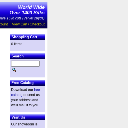
World Wide
Over 1400 Silks
ale 15yd cuts (Velvet 28yds)
count
|
View Cart / Checkout
Shopping Cart
0 items
Search
Free Catalog
Download our
free
catalog
or send us
your address and
we'll mail it to you.
Visit Us
Our showroom is