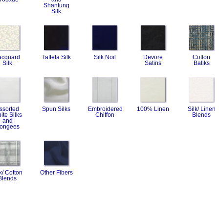
Shantung
Silk
acquard
Taffeta Silk
Silk Noil
Devore
Cotton
Silk
Satins
Batiks
ssorted
Spun Silks
Embroidered
100% Linen
Silk/ Linen
ite Silks
Chiffon
Blends
and
ongees
k/ Cotton
Other Fibers
Blends