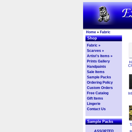
Home
»
Fabric
Shop
Fabric »
Scarves »
Artist's Items »
Prints Gallery
H
Ch
Handpaints
Sale Items
Sample Packs
Ordering Policy
Custom Orders
Free Catalog
In
Gift Items
Lingerie
Contact Us
Sample Packs
T
ASSORTED
B