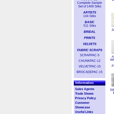
Complete Sample
Set of 1400 Silks
ARTISTS
144 Silks
BASIC
511 Silks
J
BRIDAL
PRINTS
VELVETS
FABRIC SCRAPS
SCRAPPAC-5
A
Wh
CHUNKPAC-12
P
VELVETPAC-15
BROCADEPAC-15
Information
Sales Agents
Sil
Trade Shows
Privacy Policy
Customer
Showcase
Useful Links