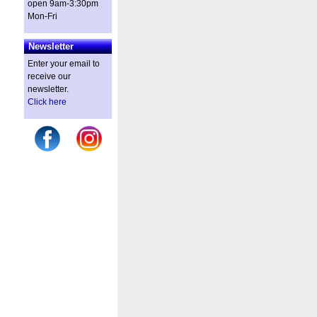
open 9am-3:30pm
Mon-Fri
Newsletter
Enter your email to
receive our
newsletter.
Click here