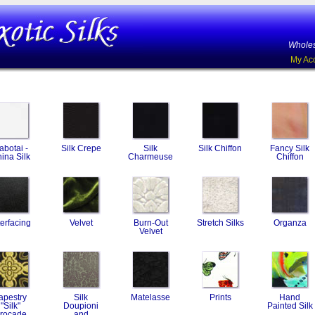
Wholes
My Ac
abotai -
Silk Crepe
Silk
Silk Chiffon
Fancy Silk
ina Silk
Charmeuse
Chiffon
terfacing
Velvet
Burn-Out
Stretch Silks
Organza
Velvet
apestry
Silk
Matelasse
Prints
Hand
"Silk"
Doupioni
Painted Silk
rocade
and