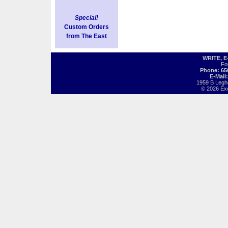
Special!
Custom Orders
from The East
WRITE, 
Fo
Phone: 65
E-Mail
1959 B Legh
© 2026 Exot