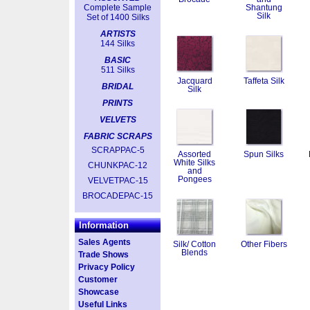
Complete Sample
Shantung
Silk
Set of 1400 Silks
ARTISTS
144 Silks
BASIC
511 Silks
Jacquard
Taffeta Silk
BRIDAL
Silk
PRINTS
VELVETS
FABRIC SCRAPS
SCRAPPAC-5
Assorted
Spun Silks
White Silks
CHUNKPAC-12
and
Pongees
VELVETPAC-15
BROCADEPAC-15
Information
Sales Agents
Silk/ Cotton
Other Fibers
Blends
Trade Shows
Privacy Policy
Customer
Showcase
Useful Links