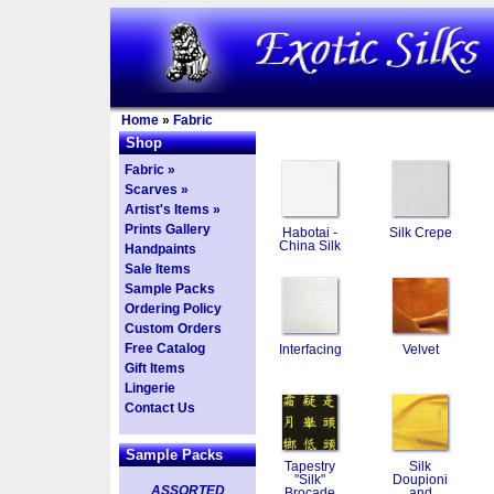
Home
»
Fabric
Shop
Fabric »
Scarves »
Artist's Items »
Prints Gallery
Habotai -
Silk Crepe
China Silk
Handpaints
Sale Items
Sample Packs
Ordering Policy
Custom Orders
Free Catalog
Interfacing
Velvet
Gift Items
Lingerie
Contact Us
Sample Packs
Tapestry
Silk
"Silk"
Doupioni
ASSORTED
Brocade
and