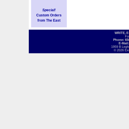
Special!
Custom Orders
from The East
WRITE, 
Fo
Phone: 65
E-Mail
1959 B Legh
© 2026 Exot