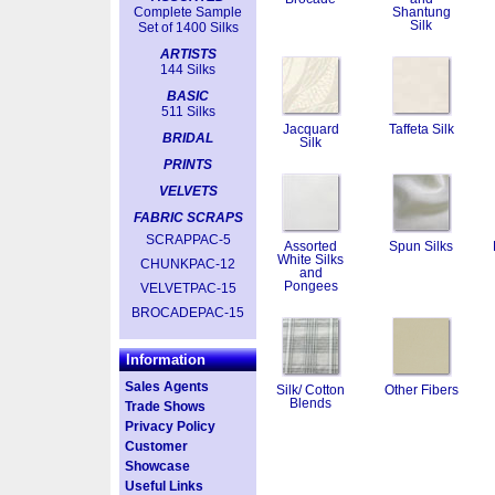
Complete Sample
Shantung
Silk
Set of 1400 Silks
ARTISTS
144 Silks
BASIC
511 Silks
Jacquard
Taffeta Silk
BRIDAL
Silk
PRINTS
VELVETS
FABRIC SCRAPS
SCRAPPAC-5
Assorted
Spun Silks
White Silks
CHUNKPAC-12
and
Pongees
VELVETPAC-15
BROCADEPAC-15
Information
Sales Agents
Silk/ Cotton
Other Fibers
Blends
Trade Shows
Privacy Policy
Customer
Showcase
Useful Links