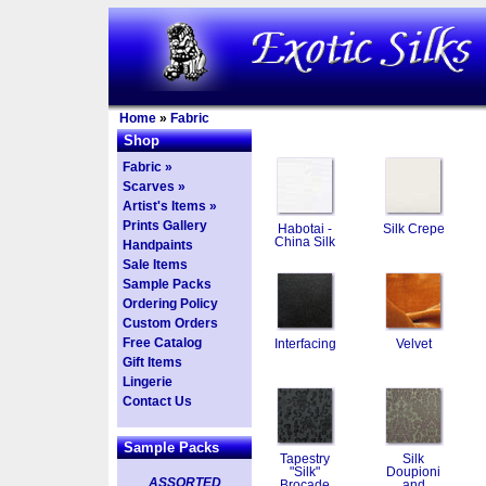
Home
»
Fabric
Shop
Fabric »
Scarves »
Artist's Items »
Prints Gallery
Habotai -
Silk Crepe
China Silk
Handpaints
Sale Items
Sample Packs
Ordering Policy
Custom Orders
Free Catalog
Interfacing
Velvet
Gift Items
Lingerie
Contact Us
Sample Packs
Tapestry
Silk
"Silk"
Doupioni
ASSORTED
Brocade
and