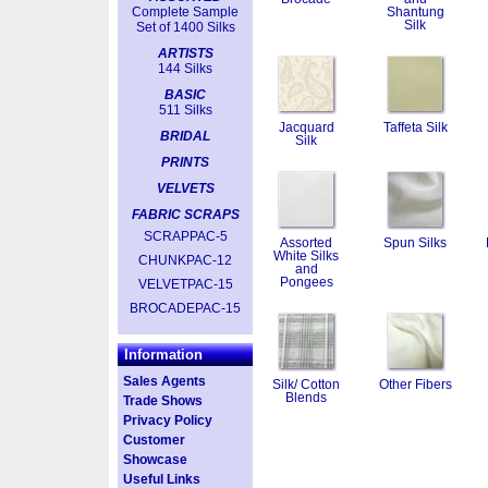
Complete Sample
Shantung
Silk
Set of 1400 Silks
ARTISTS
144 Silks
BASIC
511 Silks
Jacquard
Taffeta Silk
BRIDAL
Silk
PRINTS
VELVETS
FABRIC SCRAPS
SCRAPPAC-5
Assorted
Spun Silks
White Silks
CHUNKPAC-12
and
Pongees
VELVETPAC-15
BROCADEPAC-15
Information
Sales Agents
Silk/ Cotton
Other Fibers
Blends
Trade Shows
Privacy Policy
Customer
Showcase
Useful Links