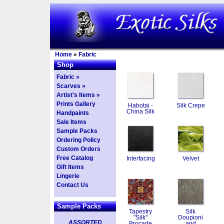
Home
»
Fabric
Shop
Fabric »
Scarves »
Artist's Items »
Prints Gallery
Habotai -
Silk Crepe
China Silk
Handpaints
Sale Items
Sample Packs
Ordering Policy
Custom Orders
Free Catalog
Interfacing
Velvet
Gift Items
Lingerie
Contact Us
Sample Packs
Tapestry
Silk
"Silk"
Doupioni
ASSORTED
Brocade
and