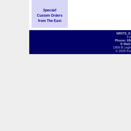
Special!
Custom Orders
from The East
WRITE, 
Fo
Phone: 65
E-Mail
1959 B Legh
© 2026 Exot