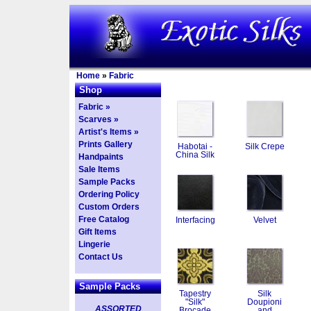
Home
»
Fabric
Shop
Fabric »
Scarves »
Artist's Items »
Prints Gallery
Habotai -
Silk Crepe
China Silk
Handpaints
Sale Items
Sample Packs
Ordering Policy
Custom Orders
Free Catalog
Interfacing
Velvet
Gift Items
Lingerie
Contact Us
Sample Packs
Tapestry
Silk
"Silk"
Doupioni
ASSORTED
Brocade
and