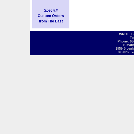
Special!
Custom Orders
from The East
WRITE, 
Fo
Phone: 65
E-Mail
1959 B Legh
© 2026 Exot