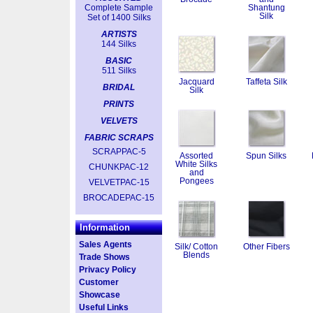
Complete Sample
Shantung
Silk
Set of 1400 Silks
ARTISTS
144 Silks
BASIC
511 Silks
Jacquard
Taffeta Silk
BRIDAL
Silk
PRINTS
VELVETS
FABRIC SCRAPS
SCRAPPAC-5
Assorted
Spun Silks
White Silks
CHUNKPAC-12
and
Pongees
VELVETPAC-15
BROCADEPAC-15
Information
Sales Agents
Silk/ Cotton
Other Fibers
Blends
Trade Shows
Privacy Policy
Customer
Showcase
Useful Links