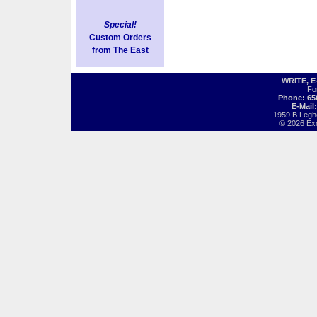
Special!
Custom Orders
from The East
WRITE, 
Fo
Phone: 65
E-Mail
1959 B Legh
© 2026 Exot