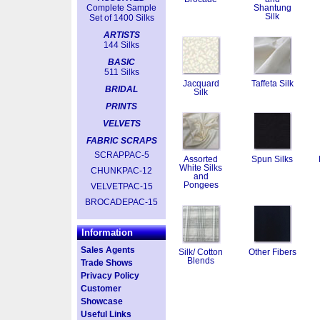
Complete Sample
Shantung
Silk
Set of 1400 Silks
ARTISTS
144 Silks
BASIC
511 Silks
Jacquard
Taffeta Silk
BRIDAL
Silk
PRINTS
VELVETS
FABRIC SCRAPS
SCRAPPAC-5
Assorted
Spun Silks
White Silks
CHUNKPAC-12
and
Pongees
VELVETPAC-15
BROCADEPAC-15
Information
Sales Agents
Silk/ Cotton
Other Fibers
Blends
Trade Shows
Privacy Policy
Customer
Showcase
Useful Links