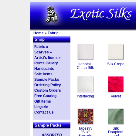
Home
»
Fabric
Shop
Fabric »
Scarves »
Artist's Items »
Prints Gallery
Habotai -
Silk Crepe
China Silk
Handpaints
Sale Items
Sample Packs
Ordering Policy
Custom Orders
Free Catalog
Interfacing
Velvet
Gift Items
Lingerie
Contact Us
Sample Packs
Tapestry
Silk
"Silk"
Doupioni
ASSORTED
Brocade
and