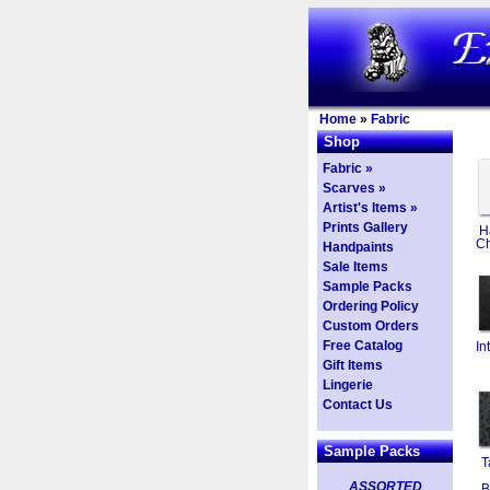
Home
»
Fabric
Shop
Fabric »
Scarves »
Artist's Items »
Prints Gallery
H
Ch
Handpaints
Sale Items
Sample Packs
Ordering Policy
Custom Orders
Free Catalog
In
Gift Items
Lingerie
Contact Us
Sample Packs
T
ASSORTED
B