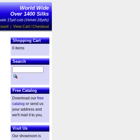
World Wide
Over 1400 Silks
ale 15yd cuts (Velvet 28yds)
count
|
View Cart / Checkout
Shopping Cart
0 items
Search
Free Catalog
Download our
free
catalog
or send us
your address and
we'll mail it to you.
Visit Us
Our showroom is