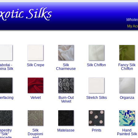
Wholes
My Ac
abotai -
Silk Crepe
Silk
Silk Chiffon
Fancy Silk
ina Silk
Charmeuse
Chiffon
terfacing
Velvet
Burn-Out
Stretch Silks
Organza
Velvet
apestry
Silk
Matelasse
Prints
Hand
"Silk"
Doupioni
Painted Silk
rocade
and