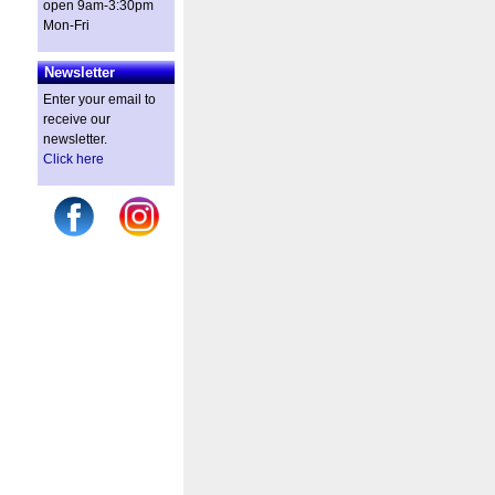
open 9am-3:30pm
Mon-Fri
Newsletter
Enter your email to
receive our
newsletter.
Click here