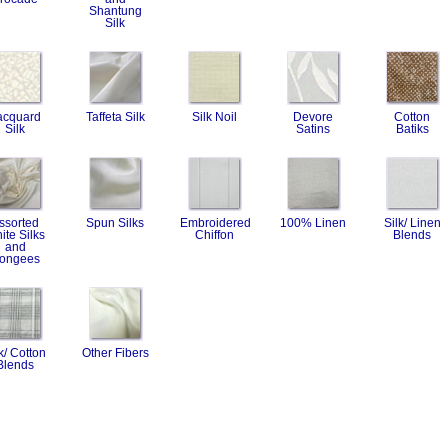
Shantung
Silk
acquard
Taffeta Silk
Silk Noil
Devore
Cotton
Silk
Satins
Batiks
ssorted
Spun Silks
Embroidered
100% Linen
Silk/ Linen
ite Silks
Chiffon
Blends
and
ongees
k/ Cotton
Other Fibers
Blends