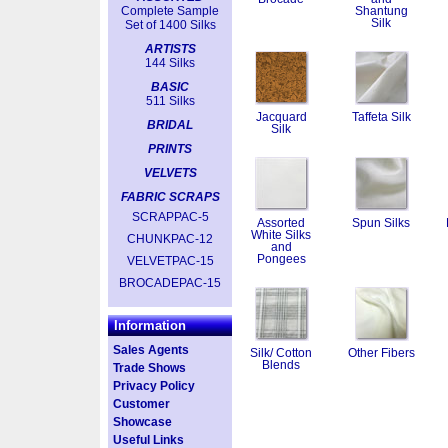
Complete Sample
Shantung
Silk
Set of 1400 Silks
ARTISTS
144 Silks
BASIC
511 Silks
Jacquard
Taffeta Silk
BRIDAL
Silk
PRINTS
VELVETS
FABRIC SCRAPS
SCRAPPAC-5
Assorted
Spun Silks
White Silks
CHUNKPAC-12
and
Pongees
VELVETPAC-15
BROCADEPAC-15
Information
Sales Agents
Silk/ Cotton
Other Fibers
Blends
Trade Shows
Privacy Policy
Customer
Showcase
Useful Links