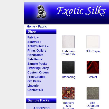
Home
»
Fabric
Shop
Fabric »
Scarves »
Artist's Items »
Prints Gallery
Habotai -
Silk Crepe
China Silk
Handpaints
Sale Items
Sample Packs
Ordering Policy
Custom Orders
Free Catalog
Interfacing
Velvet
Gift Items
Lingerie
Contact Us
Sample Packs
Tapestry
Silk
"Silk"
Doupioni
ASSORTED
Brocade
and