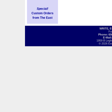
Special!
Custom Orders
from The East
WRITE, 
Fo
Phone: 65
E-Mail
1959 B Legh
© 2026 Exot