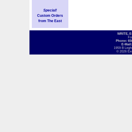
Special!
Custom Orders
from The East
WRITE, 
Fo
Phone: 65
E-Mail
1959 B Legh
© 2026 Exot