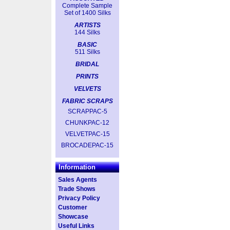
Complete Sample
Set of 1400 Silks
ARTISTS
144 Silks
BASIC
511 Silks
BRIDAL
PRINTS
VELVETS
FABRIC SCRAPS
SCRAPPAC-5
CHUNKPAC-12
VELVETPAC-15
BROCADEPAC-15
Information
Sales Agents
Trade Shows
Privacy Policy
Customer
Showcase
Useful Links