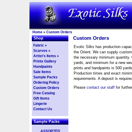
Home
»
Custom Orders
Custom Orders
Shop
Fabric »
Exotic Silks has production capaci
Scarves »
the Orient. We can supply custom 
Artist's Items »
the necessary minimum quantity. 
Prints Gallery
yards, and minimum for a new we
Handpaints
prints and handpaints is 500 yards
Sale Items
Production times and exact minimu
Sample Packs
requirements. A deposit is require
Ordering Policy
Please
contact our staff
for furthe
Custom Orders
Free Catalog
Gift Items
Lingerie
Contact Us
Sample Packs
ASSORTED