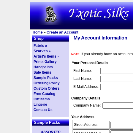
Home
»
Create an Account
My Account Information
Shop
Fabric »
Scarves »
If you already have an account w
NOTE:
Artist's Items »
Prints Gallery
Your Personal Details
Handpaints
First Name:
Sale Items
Sample Packs
Last Name:
Ordering Policy
E-Mail Address:
Custom Orders
Free Catalog
Company Details
Gift Items
Lingerie
Company Name:
Contact Us
Your Address
Sample Packs
Street Address:
ASSORTED