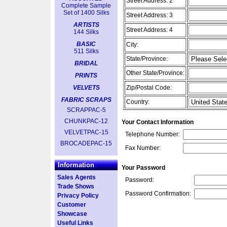
Street Address: 2
Complete Sample
Set of 1400 Silks
Street Address: 3
ARTISTS
Street Address: 4
144 Silks
BASIC
City:
511 Silks
State/Province:
BRIDAL
Other State/Province:
PRINTS
VELVETS
Zip/Postal Code:
FABRIC SCRAPS
Country:
SCRAPPAC-5
CHUNKPAC-12
Your Contact Information
VELVETPAC-15
Telephone Number:
BROCADEPAC-15
Fax Number:
Information
Your Password
Sales Agents
Password:
Trade Shows
Password Confirmation:
Privacy Policy
Customer
Showcase
Useful Links