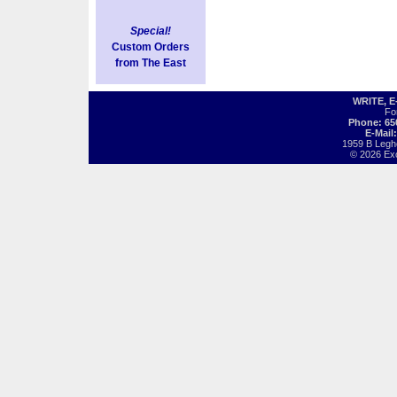
Special!
Custom Orders
from The East
WRITE, 
Fo
Phone: 65
E-Mail
1959 B Legh
© 2026 Exot