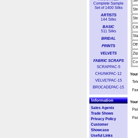
Str
Complete Sample
Set of 1400 Silks
Str
ARTISTS
Str
144 Silks
BASIC
Cit
511 Silks
Sta
BRIDAL
Oth
PRINTS
VELVETS
Zip
FABRIC SCRAPS
Co
SCRAPPAC-5
CHUNKPAC-12
Your
VELVETPAC-15
Te
BROCADEPAC-15
Fa
Information
You
Sales Agents
Pas
Trade Shows
Pas
Privacy Policy
Customer
Showcase
Useful Links