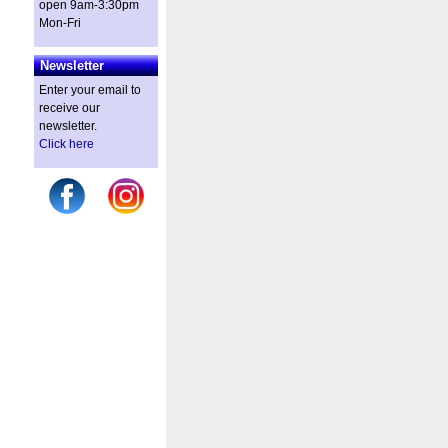
open 9am-3:30pm
Mon-Fri
Newsletter
Enter your email to
receive our
newsletter.
Click here