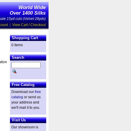
World Wide
Over 1400 Silks
ale 15yd cuts (Velvet 28yds)
count
|
View Cart / Checkout
Shopping Cart
0 items
Search
ation
Free Catalog
Download our
free
catalog
or send us
your address and
we'll mail it to you.
Visit Us
Our showroom is