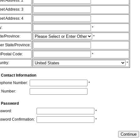
eet Address: 2
eet Address: 3
eet Address: 4
y:
*
te/Province:
*
er State/Province:
/Postal Code:
*
untry:
*
 Contact Information
lephone Number:
*
x Number:
r Password
sword:
*
sword Confirmation:
*