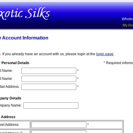
Wholes
My Ac
 Account Information
If you already have an account with us, please login at the
login page
.
:
 Personal Details
* Required inform
st Name:
*
t Name:
*
ail Address:
*
pany Details
mpany Name:
 Address
eet Address:
*