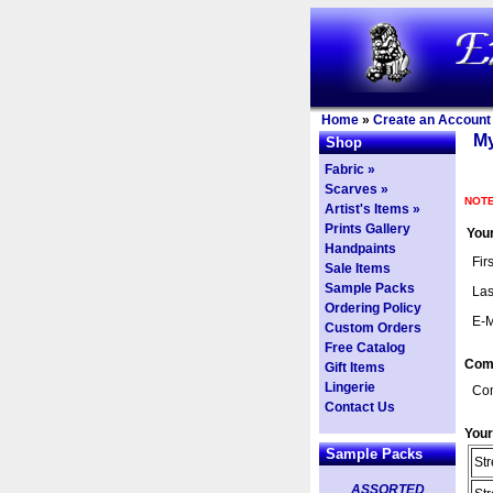
Home
»
Create an Account
My
Shop
Fabric »
Scarves »
NOTE
Artist's Items »
Prints Gallery
Your
Handpaints
Fir
Sale Items
Sample Packs
Las
Ordering Policy
E-M
Custom Orders
Free Catalog
Com
Gift Items
Lingerie
Co
Contact Us
Your
Sample Packs
Str
ASSORTED