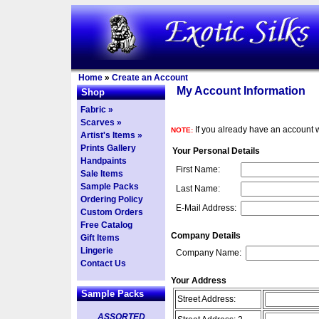
Home
»
Create an Account
My Account Information
Shop
Fabric »
Scarves »
If you already have an account w
NOTE:
Artist's Items »
Prints Gallery
Your Personal Details
Handpaints
First Name:
Sale Items
Sample Packs
Last Name:
Ordering Policy
E-Mail Address:
Custom Orders
Free Catalog
Company Details
Gift Items
Lingerie
Company Name:
Contact Us
Your Address
Sample Packs
Street Address:
ASSORTED