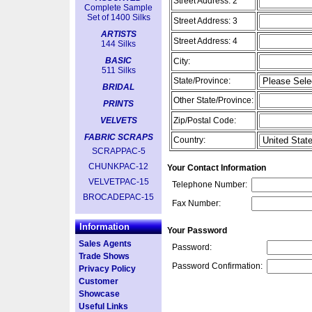
Street Address: 2
Complete Sample
Set of 1400 Silks
Street Address: 3
ARTISTS
Street Address: 4
144 Silks
BASIC
City:
511 Silks
State/Province:
BRIDAL
Other State/Province:
PRINTS
VELVETS
Zip/Postal Code:
FABRIC SCRAPS
Country:
SCRAPPAC-5
CHUNKPAC-12
Your Contact Information
VELVETPAC-15
Telephone Number:
BROCADEPAC-15
Fax Number:
Information
Your Password
Sales Agents
Password:
Trade Shows
Password Confirmation:
Privacy Policy
Customer
Showcase
Useful Links