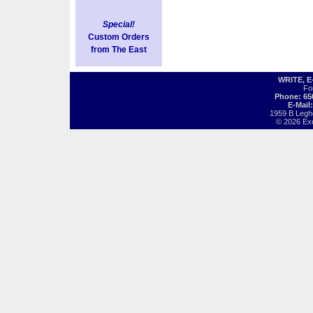
Special!
Custom Orders
from The East
WRITE, 
Fo
Phone: 65
E-Mail
1959 B Legh
© 2026 Exot