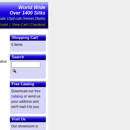
World Wide
Over 1400 Silks
ale 15yd cuts (Velvet 28yds)
count
|
View Cart / Checkout
Shopping Cart
0 items
Search
ation
Free Catalog
Download our
free
catalog
or send us
your address and
we'll mail it to you.
Visit Us
Our showroom is