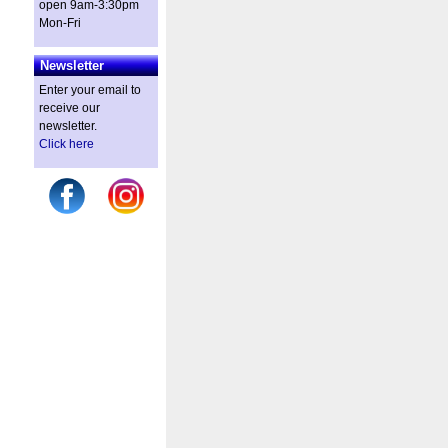
open 9am-3:30pm
Mon-Fri
Newsletter
Enter your email to
receive our
newsletter.
Click here