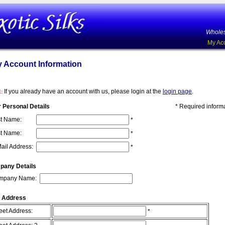
Wholes
My Ac
 Account Information
If you already have an account with us, please login at the
login page
.
:
 Personal Details
* Required inform
st Name:
*
t Name:
*
ail Address:
*
pany Details
mpany Name:
 Address
eet Address:
*