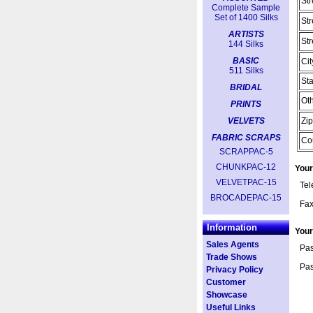
Str
Complete Sample
Set of 1400 Silks
Str
ARTISTS
Str
144 Silks
BASIC
Cit
511 Silks
Sta
BRIDAL
Oth
PRINTS
VELVETS
Zip
FABRIC SCRAPS
Co
SCRAPPAC-5
CHUNKPAC-12
Your
VELVETPAC-15
Te
BROCADEPAC-15
Fa
Information
You
Sales Agents
Pas
Trade Shows
Pas
Privacy Policy
Customer
Showcase
Useful Links