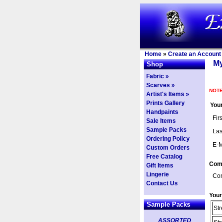
Home
»
Create an Account
My
Shop
Fabric »
Scarves »
NOTE
Artist's Items »
Prints Gallery
Your
Handpaints
Fir
Sale Items
Sample Packs
Las
Ordering Policy
E-M
Custom Orders
Free Catalog
Com
Gift Items
Lingerie
Co
Contact Us
Your
Sample Packs
Str
ASSORTED