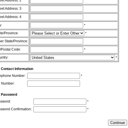
eet Address: 2
eet Address: 3
eet Address: 4
y:
*
te/Province:
*
er State/Province:
/Postal Code:
*
untry:
*
 Contact Information
lephone Number:
*
x Number:
r Password
sword:
*
sword Confirmation:
*